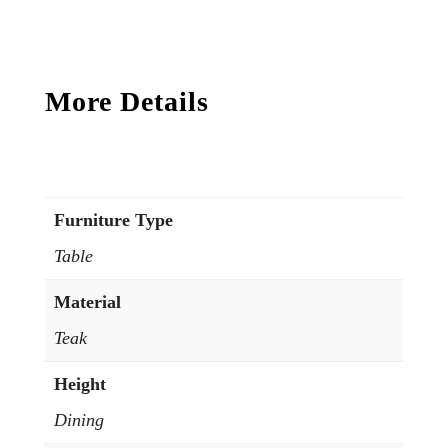
More Details
Furniture Type
Table
Material
Teak
Height
Dining