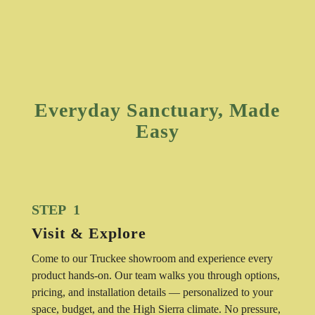
Everyday Sanctuary, Made
Easy
STEP 1
Visit & Explore
Come to our Truckee showroom and experience every
product hands-on. Our team walks you through options,
pricing, and installation details — personalized to your
space, budget, and the High Sierra climate. No pressure,