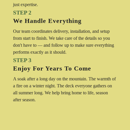
just expertise.
STEP 2
We Handle Everything
Our team coordinates delivery, installation, and setup
from start to finish. We take care of the details so you
don't have to — and follow up to make sure everything
performs exactly as it should.
STEP 3
Enjoy For Years To Come
A soak after a long day on the mountain. The warmth of
a fire on a winter night. The deck everyone gathers on
all summer long. We help bring home to life, season
after season.