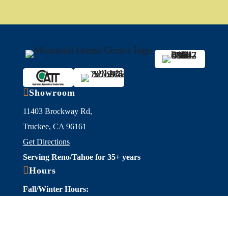

Showroom
11403 Brockway Rd,
Truckee, CA 96161
Get Directions
Serving Reno/Tahoe for 35+ years

Hours
Fall/Winter Hours:
Labor Day-March
Mon-Sat: 9am-5pm