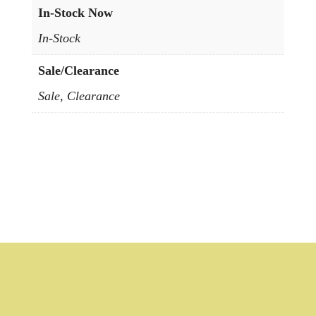
In-Stock Now
In-Stock
Sale/Clearance
Sale, Clearance