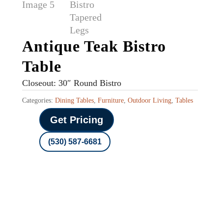
Antique Teak Bistro
Table
Closeout: 30″ Round Bistro
Categories:
Dining Tables
,
Furniture
,
Outdoor Living
,
Tables
Get Pricing
(530) 587-6681