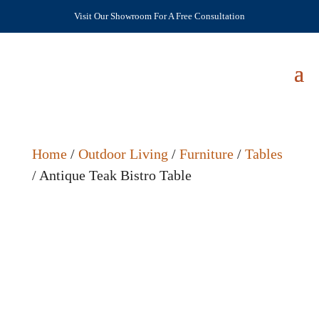
Visit Our Showroom For A Free Consultation
Home
/
Outdoor Living
/
Furniture
/
Tables
/ Antique Teak Bistro Table