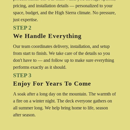
pricing, and installation details — personalized to your
space, budget, and the High Sierra climate. No pressure,
just expertise.
STEP 2
We Handle Everything
Our team coordinates delivery, installation, and setup
from start to finish. We take care of the details so you
don't have to — and follow up to make sure everything
performs exactly as it should.
STEP 3
Enjoy For Years To Come
A soak after a long day on the mountain. The warmth of
a fire on a winter night. The deck everyone gathers on
all summer long. We help bring home to life, season
after season.