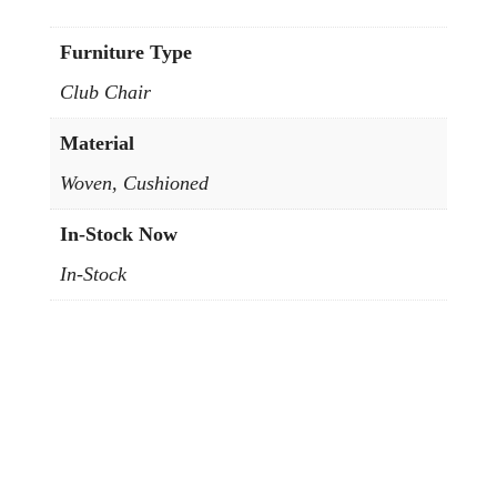
Furniture Type
Club Chair
Material
Woven, Cushioned
In-Stock Now
In-Stock