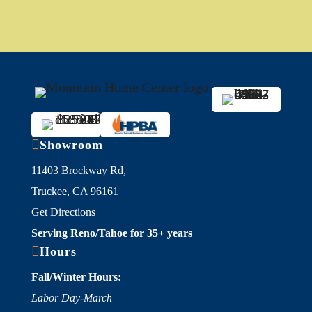

Showroom
11403 Brockway Rd,
Truckee, CA 96161
Get Directions
Serving Reno/Tahoe for 35+ years

Hours
Fall/Winter Hours:
Labor Day-March