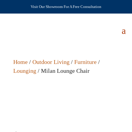
Visit Our Showroom For A Free Consultation
Home
/
Outdoor Living
/
Furniture
/
Lounging
/ Milan Lounge Chair