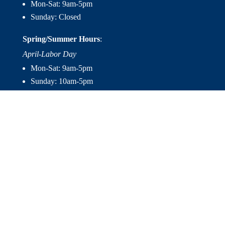
Mon-Sat: 9am-5pm
Sunday: Closed
Spring/Summer Hours
:
April-Labor Day
Mon-Sat: 9am-5pm
Sunday: 10am-5pm

Useful Links
Hot Tubs
Saunas
Fireplaces
Outdoor Living
About Us
Services
Contact Us