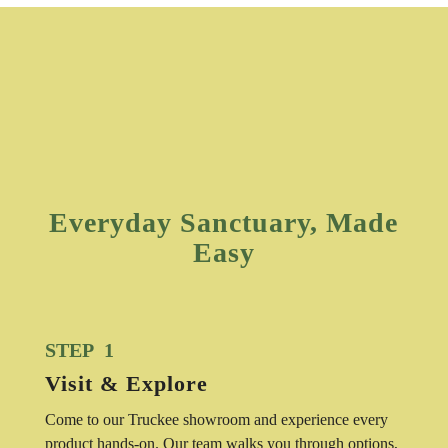
Everyday Sanctuary, Made
Easy
STEP 1
Visit & Explore
Come to our Truckee showroom and experience every
product hands-on. Our team walks you through options,