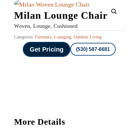
Milan Lounge Chair
Woven, Lounge, Cushioned
Categories:
Furniture
,
Lounging
,
Outdoor Living
Get Pricing
(530) 587-6681
More Details