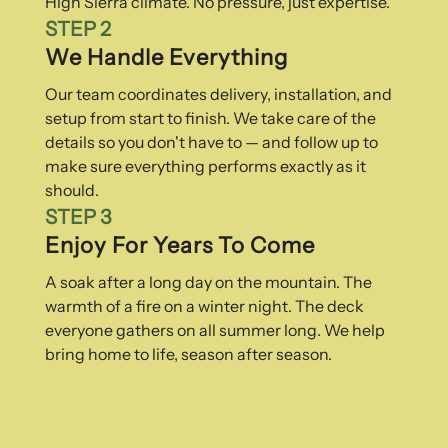
High Sierra climate. No pressure, just expertise.
STEP 2
We Handle Everything
Our team coordinates delivery, installation, and
setup from start to finish. We take care of the
details so you don't have to — and follow up to
make sure everything performs exactly as it
should.
STEP 3
Enjoy For Years To Come
A soak after a long day on the mountain. The
warmth of a fire on a winter night. The deck
everyone gathers on all summer long. We help
bring home to life, season after season.