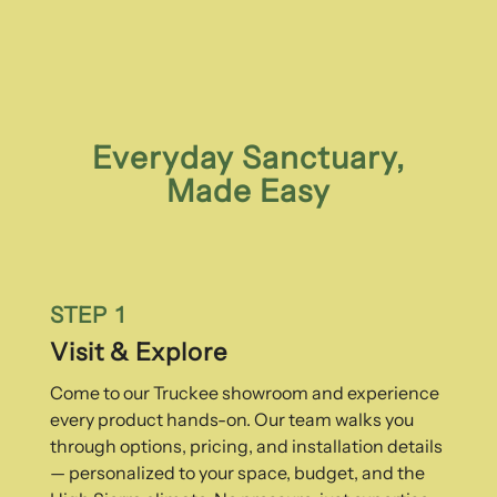
Everyday Sanctuary,
Made Easy
STEP 1
Visit & Explore
Come to our Truckee showroom and experience
every product hands-on. Our team walks you
through options, pricing, and installation details
— personalized to your space, budget, and the