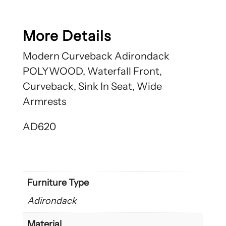
More Details
Modern Curveback Adirondack
POLYWOOD, Waterfall Front,
Curveback, Sink In Seat, Wide
Armrests
AD620
Furniture Type
Adirondack
Material