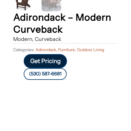
Adirondack – Modern
Curveback
Modern, Curveback
Categories:
Adirondack
,
Furniture
,
Outdoor Living
Get Pricing
(530) 587-6681