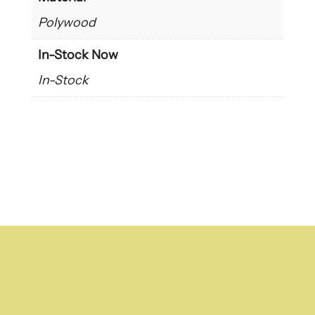
Polywood
In-Stock Now
In-Stock