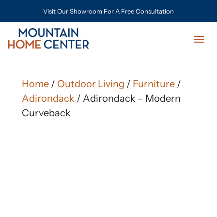
Visit Our Showroom For A Free Consultation
Home
/
Outdoor Living
/
Furniture
/
Adirondack
/ Adirondack – Modern
Curveback