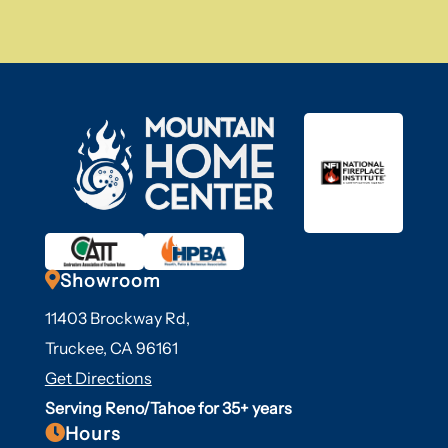

Showroom
11403 Brockway Rd,
Truckee, CA 96161
Get Directions
Serving Reno/Tahoe for 35+ years

Hours