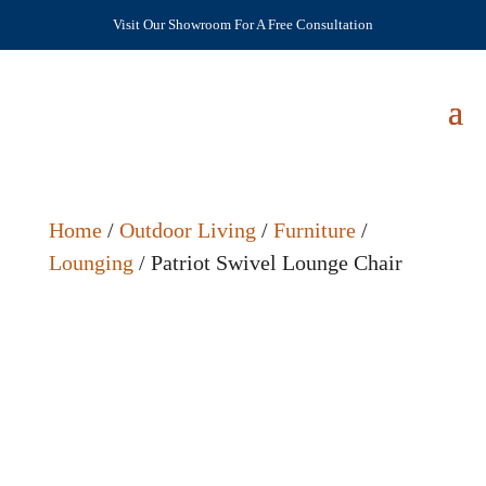
Visit Our Showroom For A Free Consultation
Home
/
Outdoor Living
/
Furniture
/
Lounging
/ Patriot Swivel Lounge Chair