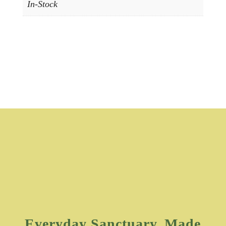
In-Stock
Everyday Sanctuary, Made