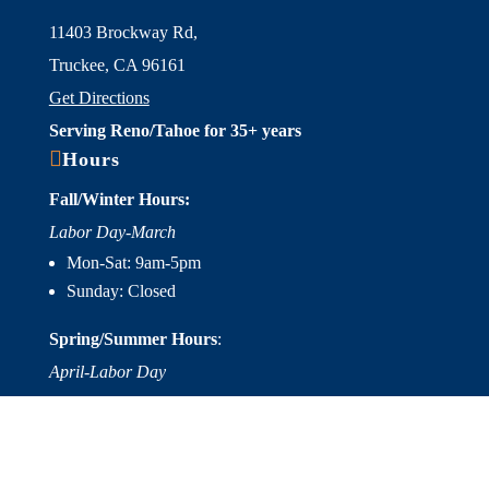
11403 Brockway Rd,
Truckee, CA 96161
Get Directions
Serving Reno/Tahoe for 35+ years

Hours
Fall/Winter Hours:
Labor Day-March
Mon-Sat: 9am-5pm
Sunday: Closed
Spring/Summer Hours
:
April-Labor Day
Mon-Sat: 9am-5pm
Sunday: 10am-5pm

Useful Links