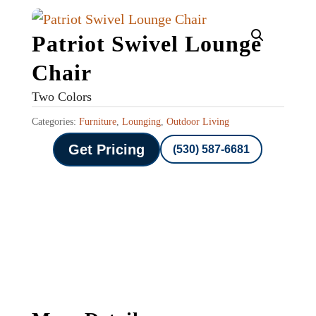
Patriot Swivel Lounge
Chair
Two Colors
Categories:
Furniture
,
Lounging
,
Outdoor Living
Get Pricing
(530) 587-6681