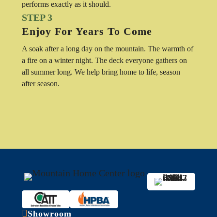
performs exactly as it should.
STEP 3
Enjoy For Years To Come
A soak after a long day on the mountain. The warmth of
a fire on a winter night. The deck everyone gathers on
all summer long. We help bring home to life, season
after season.

Showroom