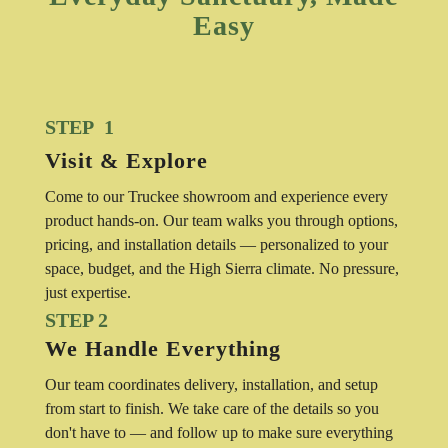
Easy
STEP 1
Visit & Explore
Come to our Truckee showroom and experience every
product hands-on. Our team walks you through options,
pricing, and installation details — personalized to your
space, budget, and the High Sierra climate. No pressure,
just expertise.
STEP 2
We Handle Everything
Our team coordinates delivery, installation, and setup
from start to finish. We take care of the details so you
don't have to — and follow up to make sure everything