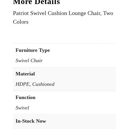
More Details
Patriot Swivel Cushion Lounge Chair, Two
Colors
Furniture Type
Swivel Chair
Material
HDPE, Cushioned
Function
Swivel
In-Stock Now