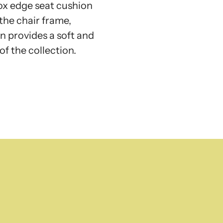
ox edge seat cushion
the chair frame,
n provides a soft and
of the collection.