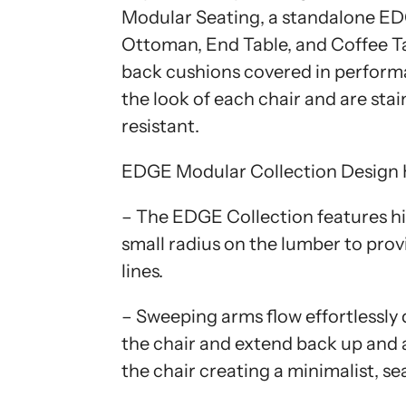
Modular Seating, a standalone E
Ottoman, End Table, and Coffee Ta
back cushions covered in perform
the look of each chair and are stai
resistant.
EDGE Modular Collection Design 
– The EDGE Collection features h
small radius on the lumber to pro
lines.
– Sweeping arms flow effortlessly 
the chair and extend back up and 
the chair creating a minimalist, se