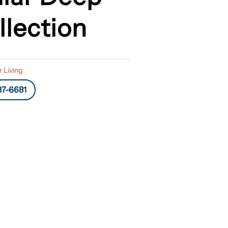
llection
 Living
87-6681