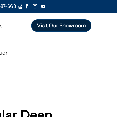
587-6681

s
Visit Our Showroom
tion
lar Deep