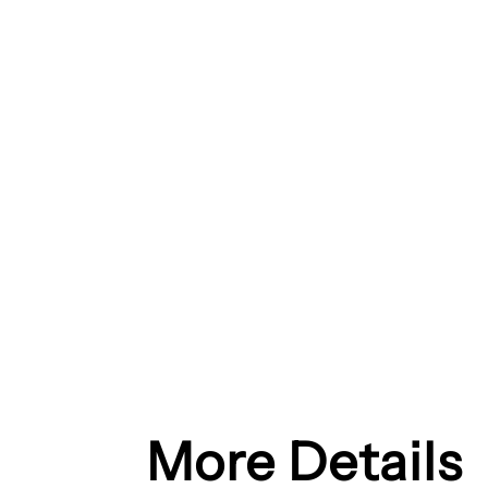
More Details