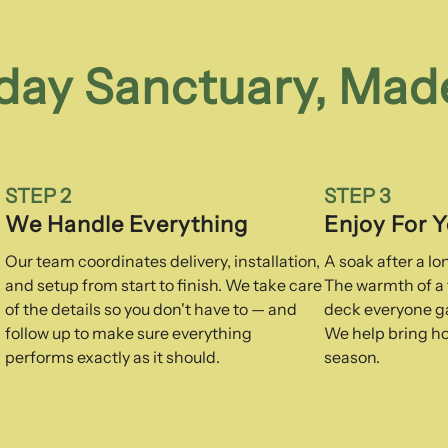
day Sanctuary, Mad
STEP 2
STEP 3
We Handle Everything
Enjoy For 
Our team coordinates delivery, installation,
A soak after a l
and setup from start to finish. We take care
The warmth of a f
of the details so you don't have to — and
deck everyone ga
follow up to make sure everything
We help bring ho
performs exactly as it should.
season.