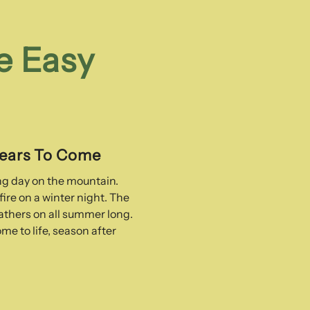
e Easy
Years To Come
ong day on the mountain.
ire on a winter night. The
thers on all summer long.
me to life, season after