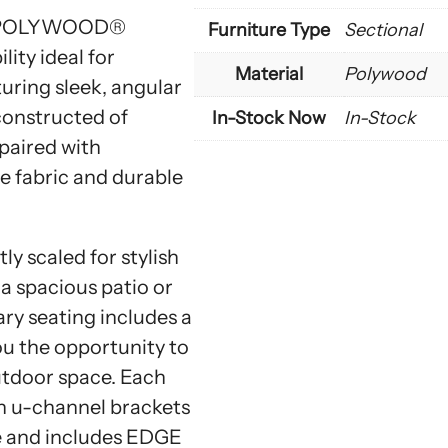
by POLYWOOD®
Furniture Type
Sectional
ity ideal for
Material
Polywood
uring sleek, angular
 constructed of
In-Stock Now
In-Stock
aired with
 fabric and durable
y scaled for stylish
a spacious patio or
ry seating includes a
ou the opportunity to
utdoor space. Each
th u-channel brackets
se and includes EDGE