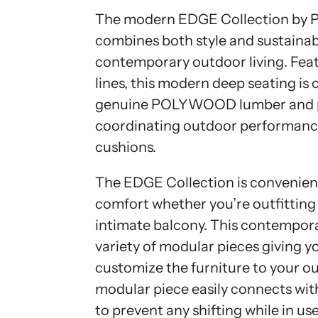
The modern EDGE Collection 
combines both style and sustainabil
contemporary outdoor living. Feat
lines, this modern deep seating is
genuine POLYWOOD lumber and p
coordinating outdoor performance
cushions.
The EDGE Collection is convenientl
comfort whether you’re outfitting 
intimate balcony. This contempora
variety of modular pieces giving y
customize the furniture to your o
modular piece easily connects wi
to prevent any shifting while in u