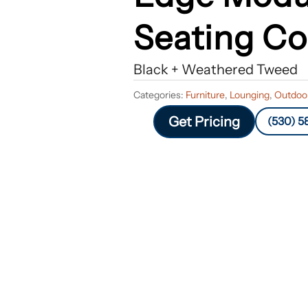
Seating Co
Black + Weathered Tweed
Categories:
Furniture
,
Lounging
,
Outdoor
Get Pricing
(530) 5