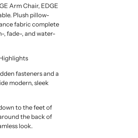
DGE Arm Chair, EDGE
ble. Plush pillow-
ance fabric complete
n-, fade-, and water-
Highlights
idden fasteners and a
vide modern, sleek
down to the feet of
around the back of
amless look.