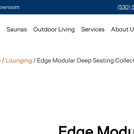
Showroom
(530) 
Saunas
Outdoor Living
Services
About U
e
/
Lounging
/ Edge Modular Deep Seating Collec
Edge Modu