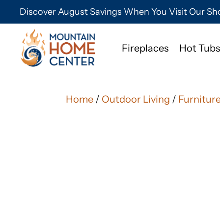
Discover August Savings When You Visit Our 
Fireplaces
Hot Tubs
Home
/
Outdoor Living
/
Furnitur