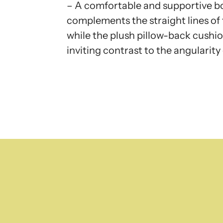
– A comfortable and supportive b
complements the straight lines of 
while the plush pillow-back cushio
inviting contrast to the angularity 