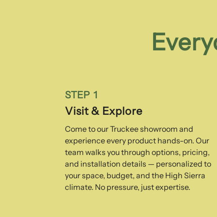
Every
STEP 1
Visit & Explore
Come to our Truckee showroom and
experience every product hands-on. Our
team walks you through options, pricing,
and installation details — personalized to
your space, budget, and the High Sierra
climate. No pressure, just expertise.