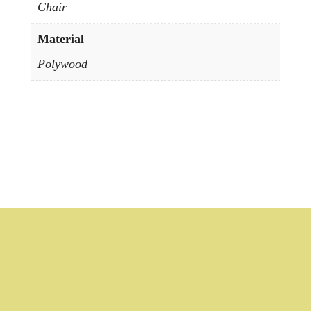
Chair
Material
Polywood