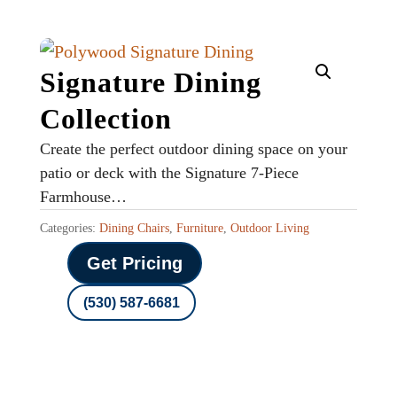
Signature Dining
Collection
Create the perfect outdoor dining space on your
patio or deck with the Signature 7-Piece
Farmhouse…
Categories:
Dining Chairs
,
Furniture
,
Outdoor Living
Get Pricing
(530) 587-6681