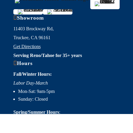

Showroom
11403 Brockway Rd,
Truckee, CA 96161
Get Directions
Serving Reno/Tahoe for 35+ years

Hours
Fall/Winter Hours:
Labor Day-March
Mon-Sat: 9am-5pm
Sunday: Closed
Spring/Summer Hours
:
April-Labor Day
Mon-Sat: 9am-5pm