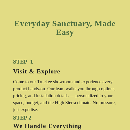
Everyday Sanctuary, Made
Easy
STEP 1
Visit & Explore
Come to our Truckee showroom and experience every
product hands-on. Our team walks you through options,
pricing, and installation details — personalized to your
space, budget, and the High Sierra climate. No pressure,
just expertise.
STEP 2
We Handle Everything