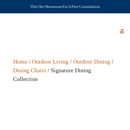
Visit Our Showroom For A Free Consultation
Home
/
Outdoor Living
/
Outdoor Dining
/
Dining Chairs
/ Signature Dining
Collection