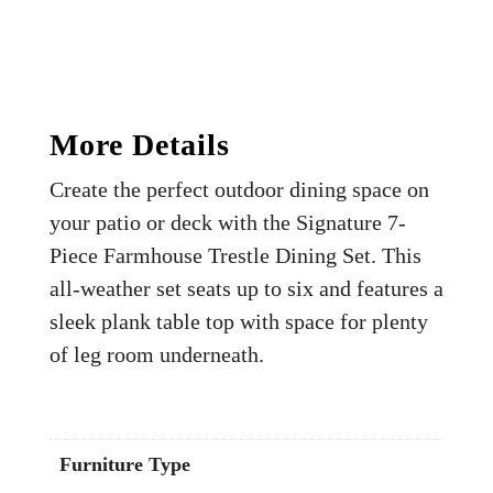
More Details
Create the perfect outdoor dining space on
your patio or deck with the Signature 7-
Piece Farmhouse Trestle Dining Set. This
all-weather set seats up to six and features a
sleek plank table top with space for plenty
of leg room underneath.
Furniture Type