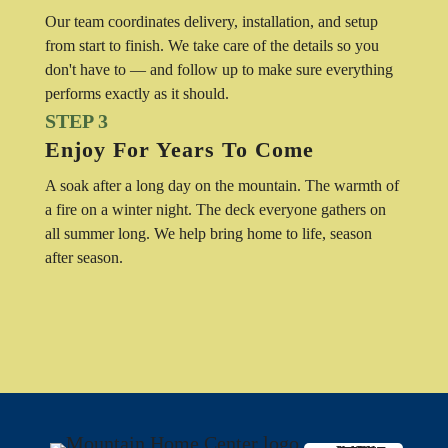
Our team coordinates delivery, installation, and setup
from start to finish. We take care of the details so you
don't have to — and follow up to make sure everything
performs exactly as it should.
STEP 3
Enjoy For Years To Come
A soak after a long day on the mountain. The warmth of
a fire on a winter night. The deck everyone gathers on
all summer long. We help bring home to life, season
after season.