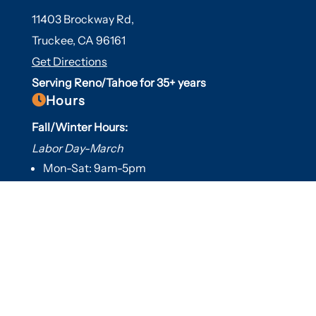
11403 Brockway Rd,
Truckee, CA 96161
Get Directions
Serving Reno/Tahoe for 35+ years

Hours
Fall/Winter Hours:
Labor Day-March
Mon-Sat: 9am-5pm
Sunday: Closed
Spring/Summer Hours
:
April-Labor Day
Mon-Sat: 9am-5pm
Sunday: 10am-5pm

Useful Links