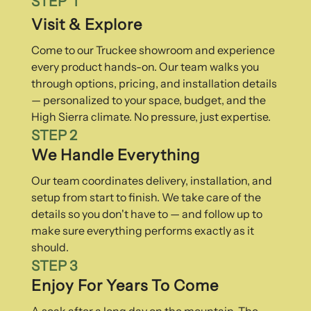
STEP 1
Visit & Explore
Come to our Truckee showroom and experience
every product hands-on. Our team walks you
through options, pricing, and installation details
— personalized to your space, budget, and the
High Sierra climate. No pressure, just expertise.
STEP 2
We Handle Everything
Our team coordinates delivery, installation, and
setup from start to finish. We take care of the
details so you don't have to — and follow up to
make sure everything performs exactly as it
should.
STEP 3
Enjoy For Years To Come