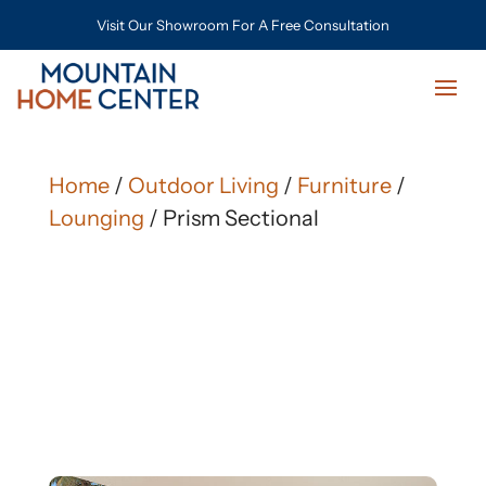
Visit Our Showroom For A Free Consultation
Home
/
Outdoor Living
/
Furniture
/
Lounging
/ Prism Sectional