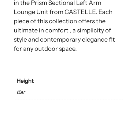
in the Prism Sectional Left Arm
Lounge Unit from CASTELLE. Each
piece of this collection offers the
ultimate in comfort , a simplicity of
style and contemporary elegance fit
for any outdoor space.
Height
Bar