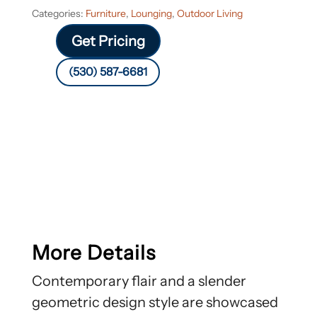
Categories:
Furniture
,
Lounging
,
Outdoor Living
Get Pricing
(530) 587-6681
More Details
Contemporary flair and a slender
geometric design style are showcased