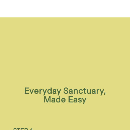
Everyday Sanctuary,
Made Easy