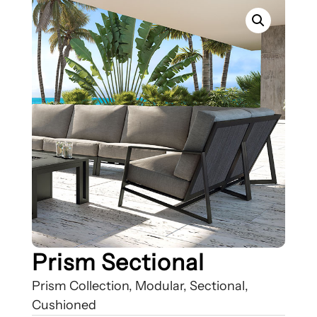
Prism Sectional
Prism Collection, Modular, Sectional,
Cushioned