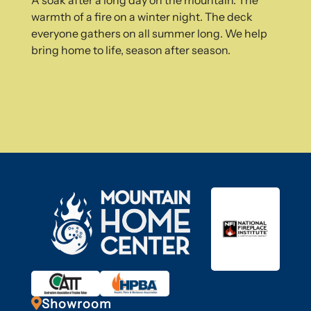
A soak after a long day on the mountain. The
warmth of a fire on a winter night. The deck
everyone gathers on all summer long. We help
bring home to life, season after season.

Showroom