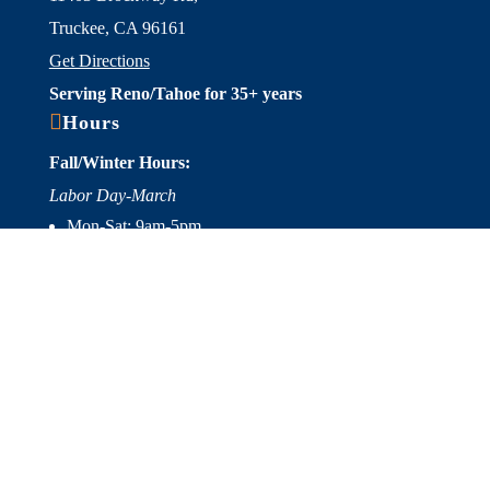
Truckee, CA 96161
Get Directions
Serving Reno/Tahoe for 35+ years

Hours
Fall/Winter Hours:
Labor Day-March
Mon-Sat: 9am-5pm
Sunday: Closed
Spring/Summer Hours
:
April-Labor Day
Mon-Sat: 9am-5pm
Sunday: 10am-5pm

Useful Links
Hot Tubs