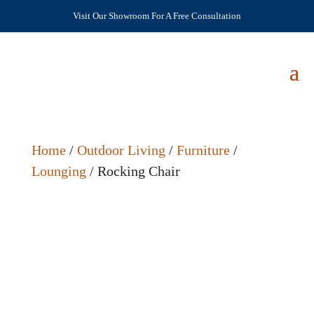
Visit Our Showroom For A Free Consultation
Home
/
Outdoor Living
/
Furniture
/
Lounging
/ Rocking Chair