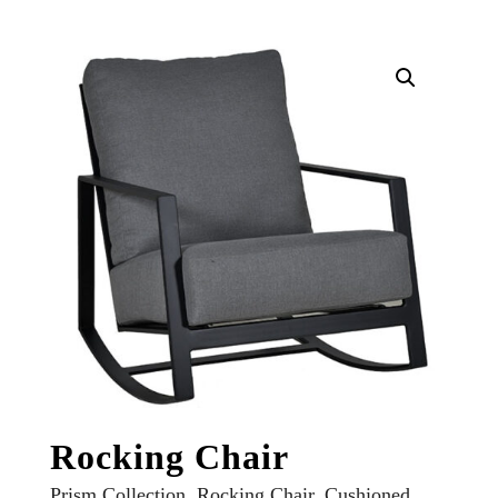
Rocking Chair
Prism Collection, Rocking Chair, Cushioned,