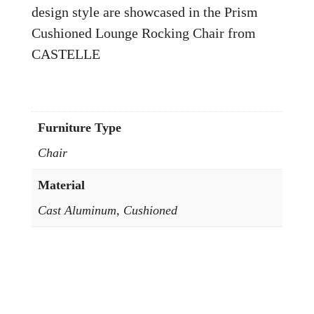
design style are showcased in the Prism
Cushioned Lounge Rocking Chair from
CASTELLE
Furniture Type
Chair
Material
Cast Aluminum, Cushioned