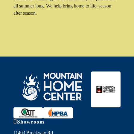
all summer long. We help bring home to life, season
after season.

Showroom
11403 Brockway Rd,