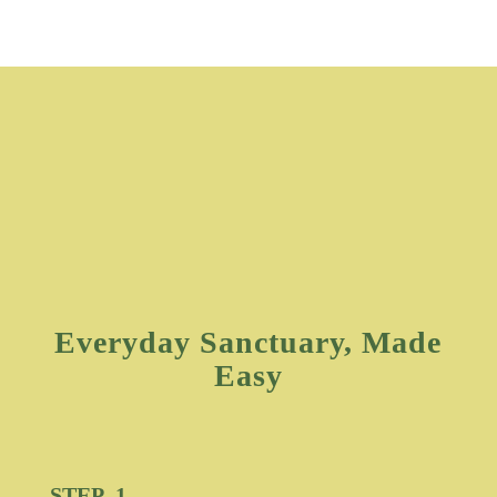
Everyday Sanctuary, Made
Easy
STEP 1