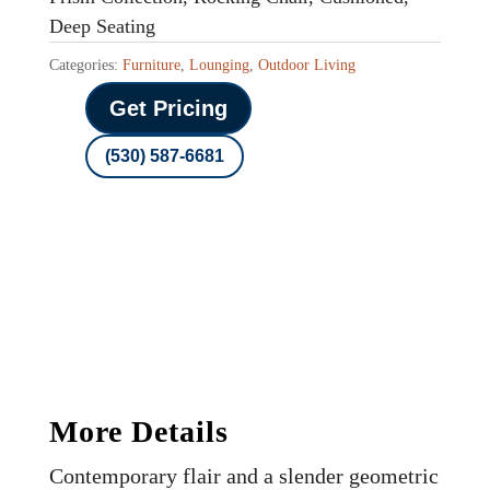
Deep Seating
Categories:
Furniture
,
Lounging
,
Outdoor Living
Get Pricing
(530) 587-6681
More Details
Contemporary flair and a slender geometric