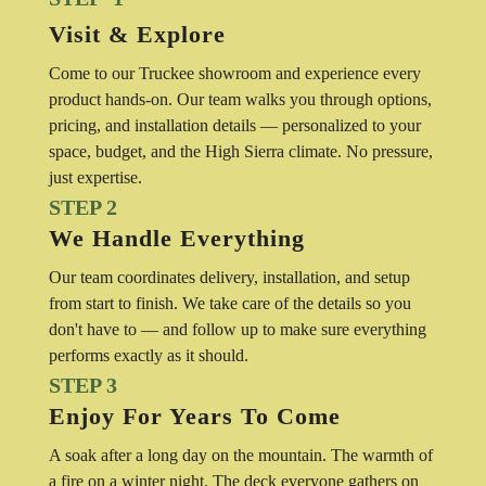
Visit & Explore
Come to our Truckee showroom and experience every
product hands-on. Our team walks you through options,
pricing, and installation details — personalized to your
space, budget, and the High Sierra climate. No pressure,
just expertise.
STEP 2
We Handle Everything
Our team coordinates delivery, installation, and setup
from start to finish. We take care of the details so you
don't have to — and follow up to make sure everything
performs exactly as it should.
STEP 3
Enjoy For Years To Come
A soak after a long day on the mountain. The warmth of
a fire on a winter night. The deck everyone gathers on