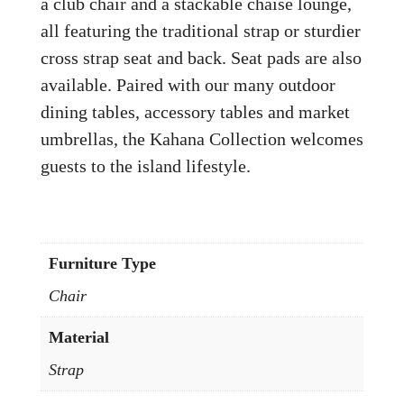
a club chair and a stackable chaise lounge,
all featuring the traditional strap or sturdier
cross strap seat and back. Seat pads are also
available. Paired with our many outdoor
dining tables, accessory tables and market
umbrellas, the Kahana Collection welcomes
guests to the island lifestyle.
Furniture Type
Chair
Material
Strap