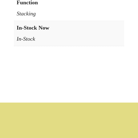
Function
Stacking
In-Stock Now
In-Stock