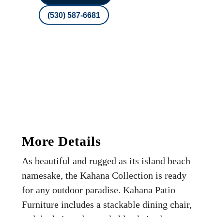
(530) 587-6681
More Details
As beautiful and rugged as its island beach
namesake, the Kahana Collection is ready
for any outdoor paradise. Kahana Patio
Furniture includes a stackable dining chair,