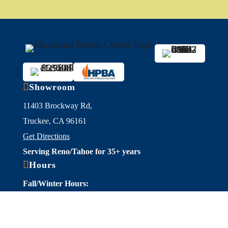

Showroom
11403 Brockway Rd,
Truckee, CA 96161
Get Directions
Serving Reno/Tahoe for 35+ years

Hours
Fall/Winter Hours:
Labor Day-March
Mon-Sat: 9am-5pm
Sunday: Closed