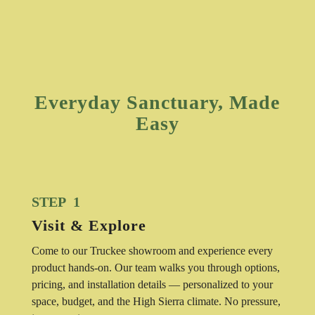
Everyday Sanctuary, Made
Easy
STEP 1
Visit & Explore
Come to our Truckee showroom and experience every
product hands-on. Our team walks you through options,
pricing, and installation details — personalized to your
space, budget, and the High Sierra climate. No pressure,