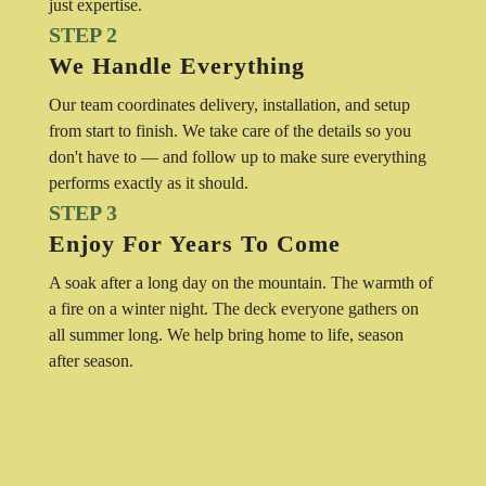
just expertise.
STEP 2
We Handle Everything
Our team coordinates delivery, installation, and setup
from start to finish. We take care of the details so you
don't have to — and follow up to make sure everything
performs exactly as it should.
STEP 3
Enjoy For Years To Come
A soak after a long day on the mountain. The warmth of
a fire on a winter night. The deck everyone gathers on
all summer long. We help bring home to life, season
after season.