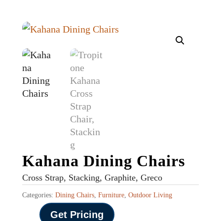
Kahana Dining Chairs
Cross Strap, Stacking, Graphite, Greco
Categories:
Dining Chairs
,
Furniture
,
Outdoor Living
Get Pricing