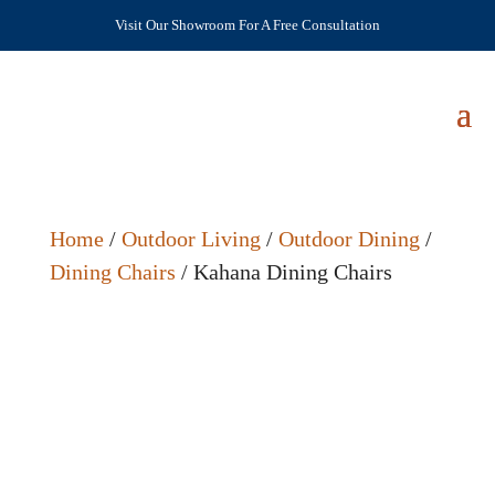
Visit Our Showroom For A Free Consultation
Home
/
Outdoor Living
/
Outdoor Dining
/
Dining Chairs
/ Kahana Dining Chairs