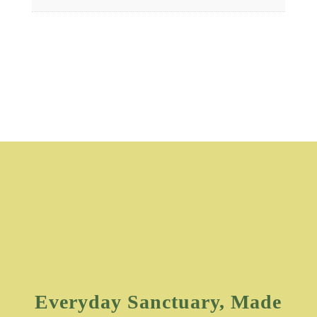
Everyday Sanctuary, Made