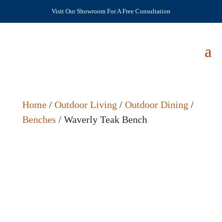
Visit Our Showroom For A Free Consultation
Home
/
Outdoor Living
/
Outdoor Dining
/
Benches
/ Waverly Teak Bench