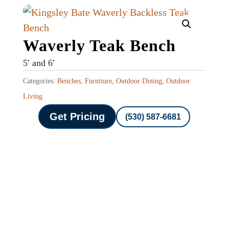
Waverly Teak Bench
5′ and 6′
Categories:
Benches
,
Furniture
,
Outdoor Dining
,
Outdoor
Living
Get Pricing
(530) 587-6681