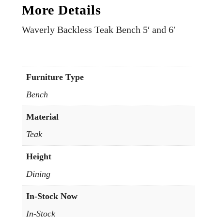
More Details
Waverly Backless Teak Bench 5′ and 6′
Furniture Type
Bench
Material
Teak
Height
Dining
In-Stock Now
In-Stock