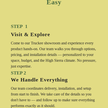
Easy
STEP 1
Visit & Explore
Come to our Truckee showroom and experience every
product hands-on. Our team walks you through options,
pricing, and installation details — personalized to your
space, budget, and the High Sierra climate. No pressure,
just expertise.
STEP 2
We Handle Everything
Our team coordinates delivery, installation, and setup
from start to finish. We take care of the details so you
don't have to — and follow up to make sure everything
performs exactly as it should.