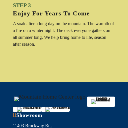
STEP 3
Enjoy For Years To Come
A soak after a long day on the mountain. The warmth of
a fire on a winter night. The deck everyone gathers on
all summer long. We help bring home to life, season
after season.

Showroom
11403 Brockway Rd,