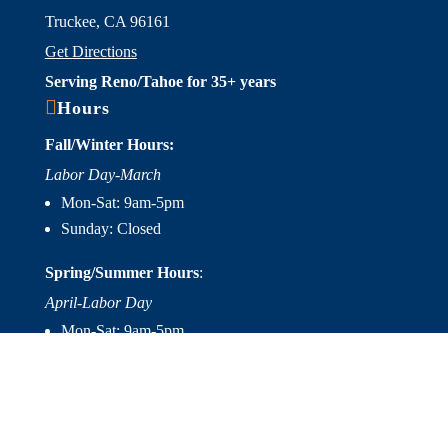
Truckee, CA 96161
Get Directions
Serving Reno/Tahoe for 35+ years

Hours
Fall/Winter Hours:
Labor Day-March
Mon-Sat: 9am-5pm
Sunday: Closed
Spring/Summer Hours
:
April-Labor Day
Mon-Sat: 9am-5pm
Sunday: 10am-5pm

Useful Links
Hot Tubs