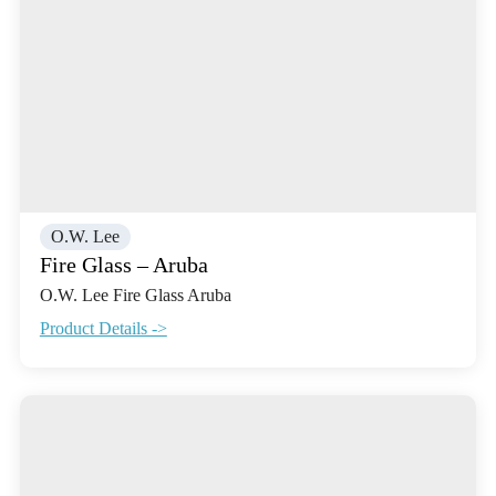
O.W. Lee
Fire Glass – Aruba
O.W. Lee Fire Glass Aruba
Product Details ->