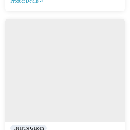
Product Details ->
Treasure Garden