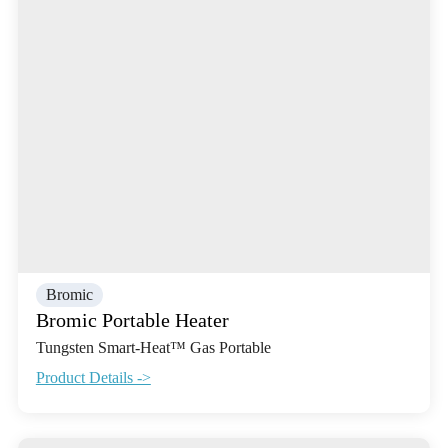
Bromic
Bromic Portable Heater
Tungsten Smart-Heat™ Gas Portable
Product Details ->