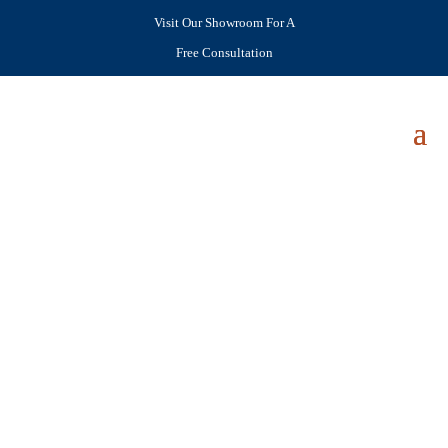
Visit Our Showroom For A
Free Consultation