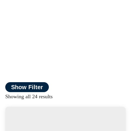
Show Filter
Showing all 24 results