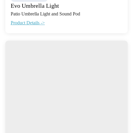
Evo Umbrella Light
Patio Umbrella Light and Sound Pod
Product Details ->