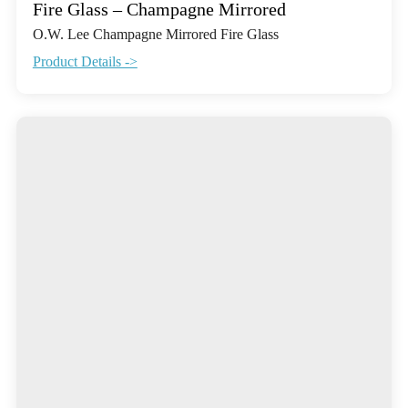
Fire Glass – Champagne Mirrored
O.W. Lee Champagne Mirrored Fire Glass
Product Details ->