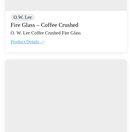
O.W. Lee
Fire Glass – Coffee Crushed
O. W. Lee Coffee Crushed Fire Glass
Product Details ->