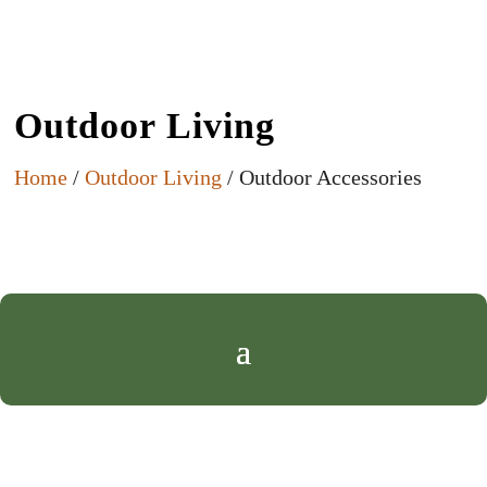
Outdoor Living
Home
/
Outdoor Living
/ Outdoor Accessories