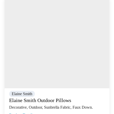
Elaine Smith
Elaine Smith Outdoor Pillows
Decorative, Outdoor, Sunbrella Fabric, Faux Down.