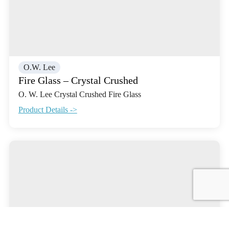
O.W. Lee
Fire Glass – Crystal Crushed
O. W. Lee Crystal Crushed Fire Glass
Product Details ->