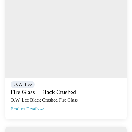
O.W. Lee
Fire Glass – Black Crushed
O.W. Lee Black Crushed Fire Glass
Product Details ->