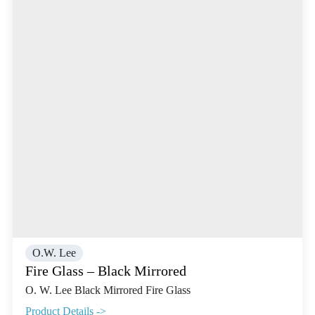
O.W. Lee
Fire Glass – Black Mirrored
O. W. Lee Black Mirrored Fire Glass
Product Details ->