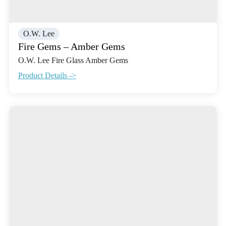
O.W. Lee
Fire Gems – Amber Gems
O.W. Lee Fire Glass Amber Gems
Product Details ->