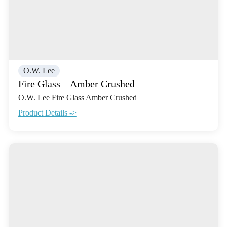
O.W. Lee
Fire Glass – Amber Crushed
O.W. Lee Fire Glass Amber Crushed
Product Details ->