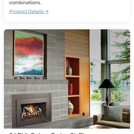
combinations.
Product Details ->