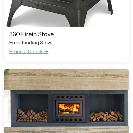
360 Firein Stove
Freestanding Stove
Product Details ->