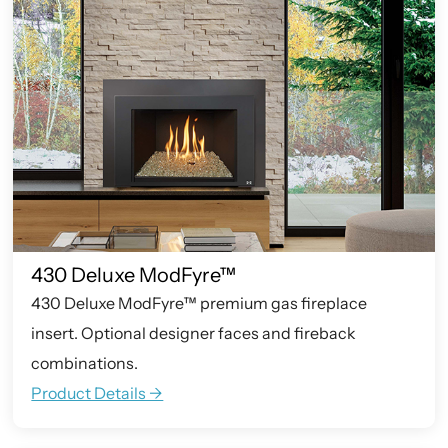
430 Deluxe ModFyre™
430 Deluxe ModFyre™ premium gas fireplace
insert. Optional designer faces and fireback
combinations.
Product Details ->