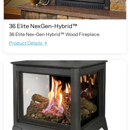
36 Elite NexGen-Hybrid™
36 Elite Nex-Gen Hybrid™ Wood Fireplace.
Product Details ->