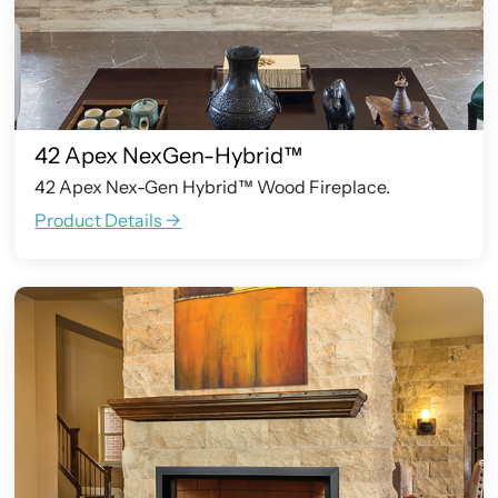
42 Apex NexGen-Hybrid™
42 Apex Nex-Gen Hybrid™ Wood Fireplace.
Product Details ->