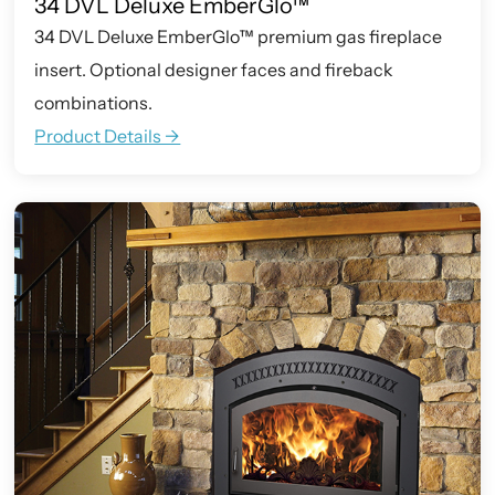
34 DVL Deluxe EmberGlo™
34 DVL Deluxe EmberGlo™ premium gas fireplace
insert. Optional designer faces and fireback
combinations.
Product Details ->