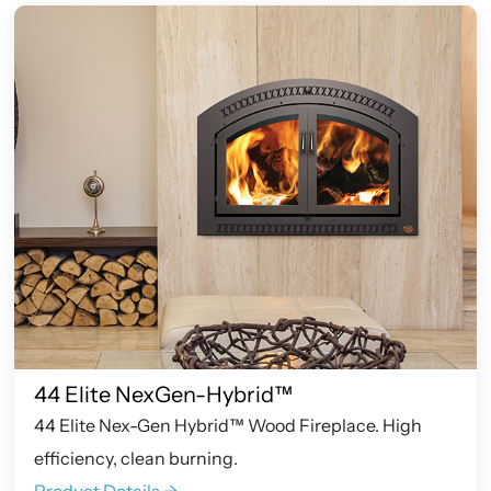
44 Elite NexGen-Hybrid™
44 Elite Nex-Gen Hybrid™ Wood Fireplace. High
efficiency, clean burning.
Product Details ->