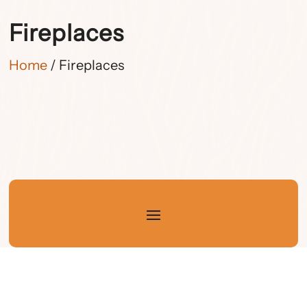
Fireplaces
Home
/ Fireplaces