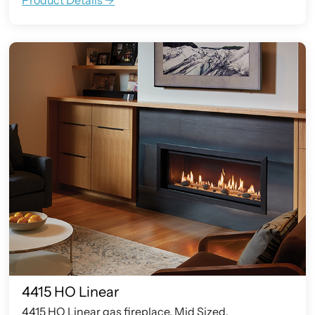
4415 HO Linear
4415 HO Linear gas fireplace. Mid Sized.