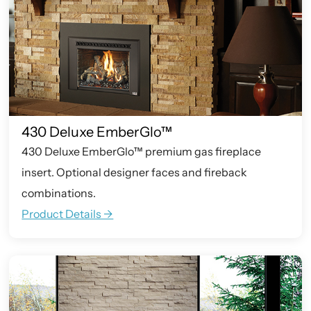
430 Deluxe EmberGlo™
430 Deluxe EmberGlo™ premium gas fireplace
insert. Optional designer faces and fireback
combinations.
Product Details ->