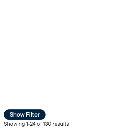
Show Filter
Showing 1-24 of 130 results