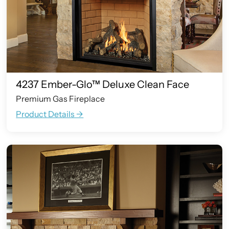
4237 Ember-Glo™ Deluxe Clean Face
Premium Gas Fireplace
Product Details ->