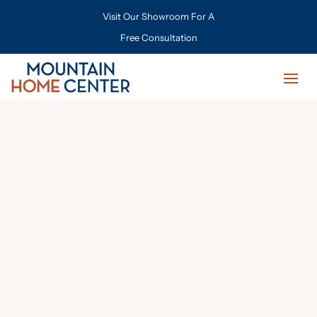
Visit Our Showroom For A
Free Consultation