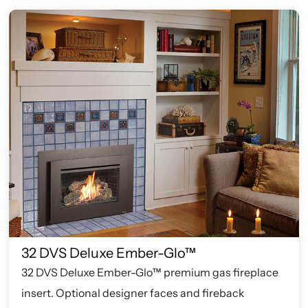
32 DVS Deluxe Ember-Glo™
32 DVS Deluxe Ember-Glo™ premium gas fireplace
insert. Optional designer faces and fireback