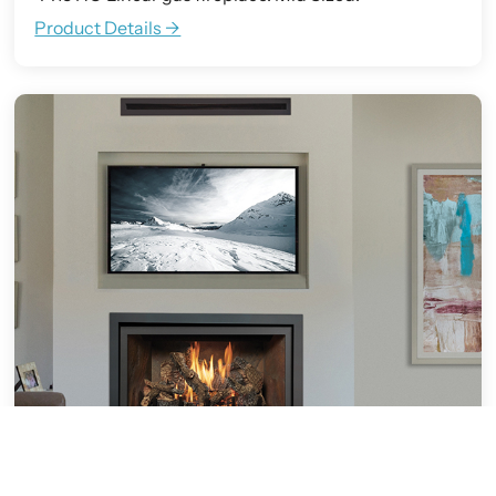
Product Details ->
564 Clean Face