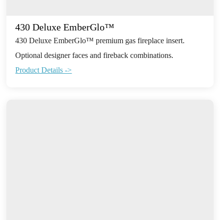
430 Deluxe EmberGlo™
430 Deluxe EmberGlo™ premium gas fireplace insert.
Optional designer faces and fireback combinations.
Product Details ->