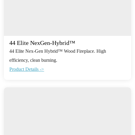
44 Elite NexGen-Hybrid™
44 Elite Nex-Gen Hybrid™ Wood Fireplace. High
efficiency, clean burning.
Product Details ->