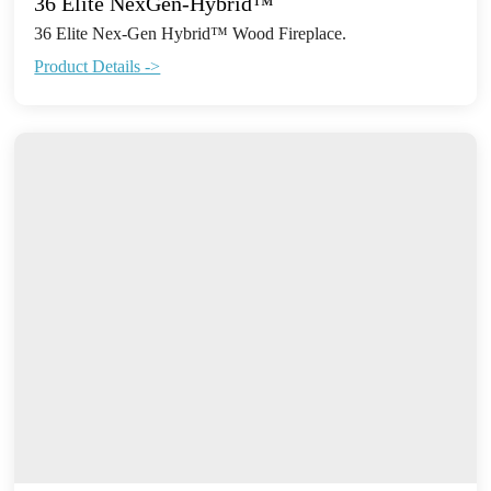
36 Elite NexGen-Hybrid™
36 Elite Nex-Gen Hybrid™ Wood Fireplace.
Product Details ->