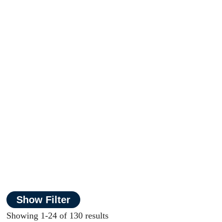
Show Filter
Showing 1-24 of 130 results