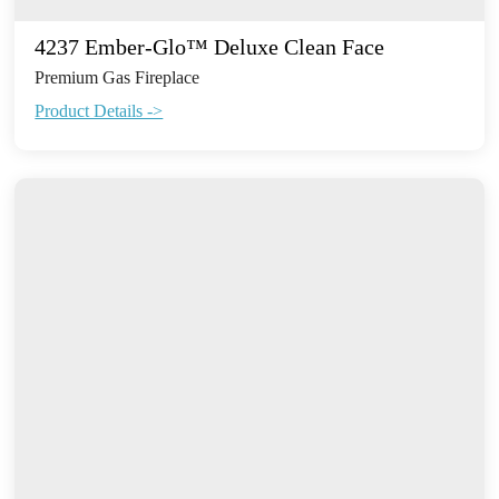
4237 Ember-Glo™ Deluxe Clean Face
Premium Gas Fireplace
Product Details ->