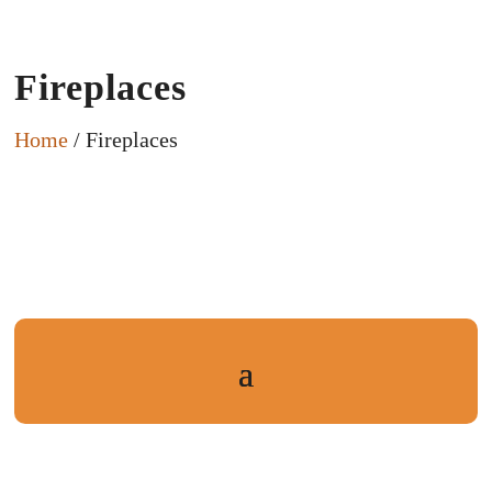
Fireplaces
Home
/ Fireplaces