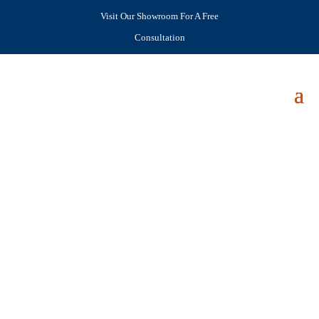
Visit Our Showroom For A Free
Consultation