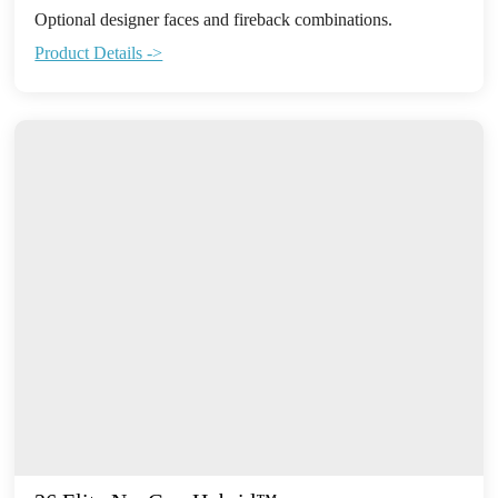
Optional designer faces and fireback combinations.
Product Details ->