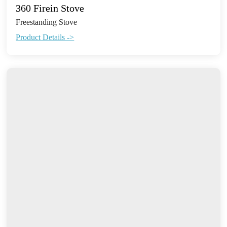
360 Firein Stove
Freestanding Stove
Product Details ->