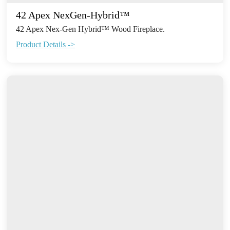
42 Apex NexGen-Hybrid™
42 Apex Nex-Gen Hybrid™ Wood Fireplace.
Product Details ->