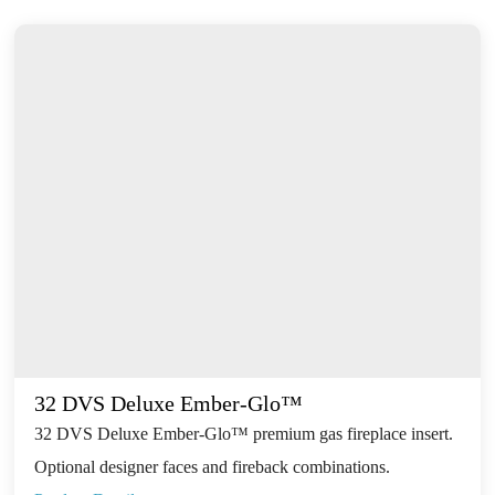
32 DVS Deluxe Ember-Glo™
32 DVS Deluxe Ember-Glo™ premium gas fireplace insert.
Optional designer faces and fireback combinations.