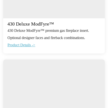
430 Deluxe ModFyre™
430 Deluxe ModFyre™ premium gas fireplace insert.
Optional designer faces and fireback combinations.
Product Details ->