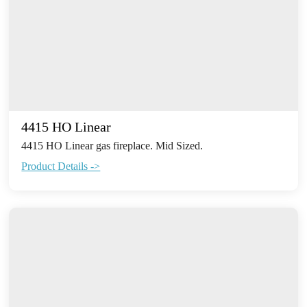
4415 HO Linear
4415 HO Linear gas fireplace. Mid Sized.
Product Details ->