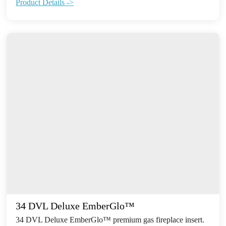
Product Details ->
34 DVL Deluxe EmberGlo™
34 DVL Deluxe EmberGlo™ premium gas fireplace insert.