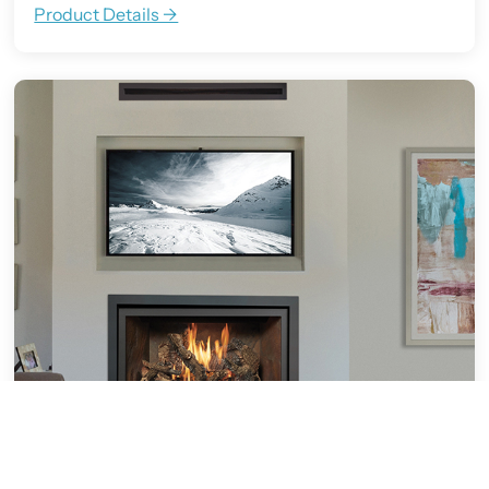
Product Details ->
564 Clean Face