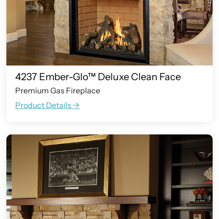
4237 Ember-Glo™ Deluxe Clean Face
Premium Gas Fireplace
Product Details ->