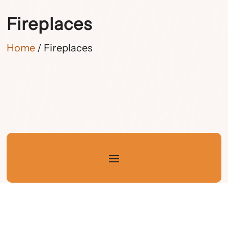
Fireplaces
Home
/ Fireplaces