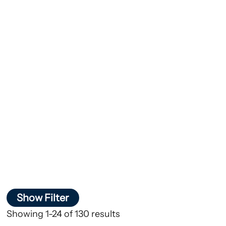
Show Filter
Showing 1-24 of 130 results