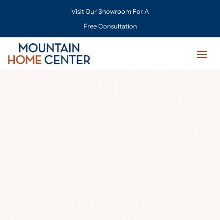
Visit Our Showroom For A
Free Consultation