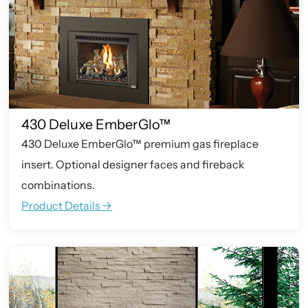
430 Deluxe EmberGlo™
430 Deluxe EmberGlo™ premium gas fireplace
insert. Optional designer faces and fireback
combinations.
Product Details ->