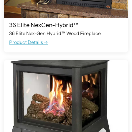
36 Elite NexGen-Hybrid™
36 Elite Nex-Gen Hybrid™ Wood Fireplace.
Product Details ->