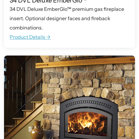
34 DVL Deluxe EmberGlo™
34 DVL Deluxe EmberGlo™ premium gas fireplace
insert. Optional designer faces and fireback
combinations.
Product Details ->