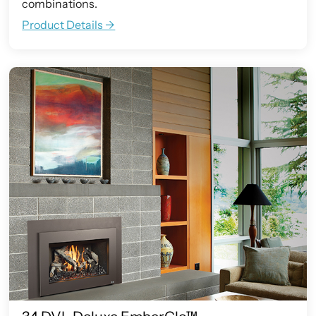
combinations.
Product Details ->