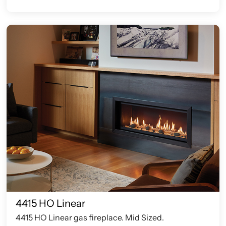
4415 HO Linear
4415 HO Linear gas fireplace. Mid Sized.