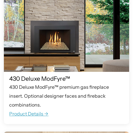
430 Deluxe ModFyre™
430 Deluxe ModFyre™ premium gas fireplace
insert. Optional designer faces and fireback
combinations.
Product Details ->