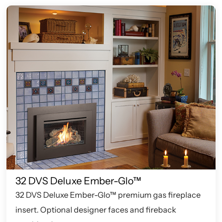
32 DVS Deluxe Ember-Glo™
32 DVS Deluxe Ember-Glo™ premium gas fireplace
insert. Optional designer faces and fireback