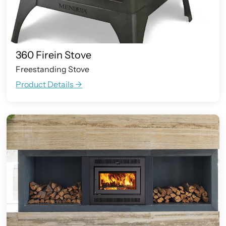
360 Firein Stove
Freestanding Stove
Product Details ->