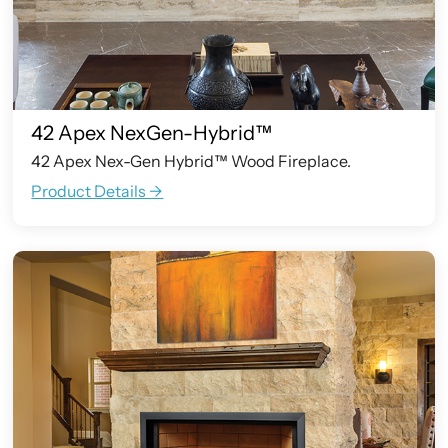
42 Apex NexGen-Hybrid™
42 Apex Nex-Gen Hybrid™ Wood Fireplace.
Product Details ->