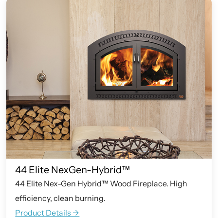
44 Elite NexGen-Hybrid™
44 Elite Nex-Gen Hybrid™ Wood Fireplace. High
efficiency, clean burning.
Product Details ->