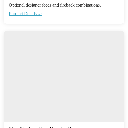
Optional designer faces and fireback combinations.
Product Details ->