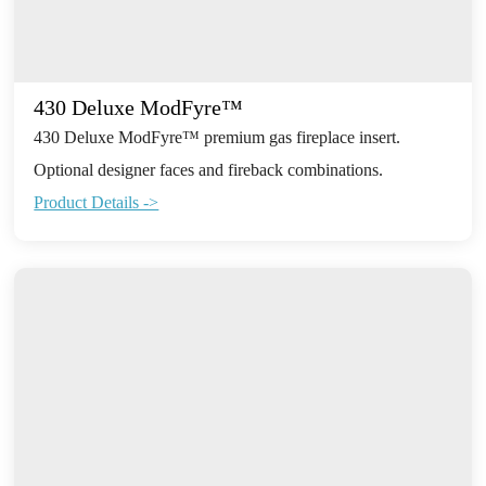
430 Deluxe ModFyre™
430 Deluxe ModFyre™ premium gas fireplace insert.
Optional designer faces and fireback combinations.
Product Details ->