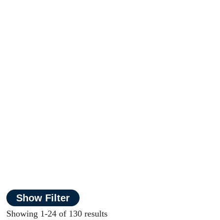
Show Filter
Showing 1-24 of 130 results