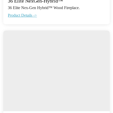
36 Elite NexGen-Hybrid™
36 Elite Nex-Gen Hybrid™ Wood Fireplace.
Product Details ->