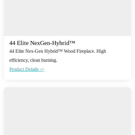
44 Elite NexGen-Hybrid™
44 Elite Nex-Gen Hybrid™ Wood Fireplace. High
efficiency, clean burning.
Product Details ->