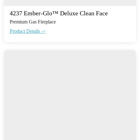
4237 Ember-Glo™ Deluxe Clean Face
Premium Gas Fireplace
Product Details ->