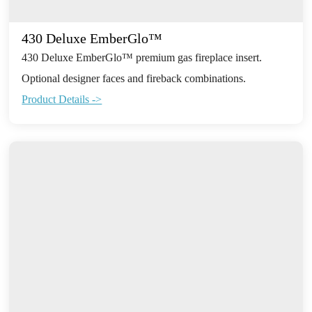
430 Deluxe EmberGlo™
430 Deluxe EmberGlo™ premium gas fireplace insert.
Optional designer faces and fireback combinations.
Product Details ->