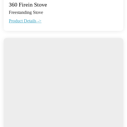
360 Firein Stove
Freestanding Stove
Product Details ->