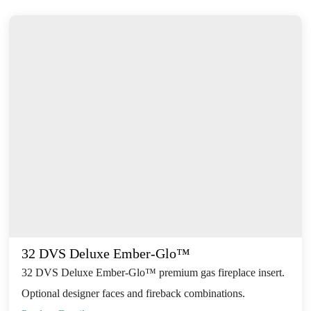
32 DVS Deluxe Ember-Glo™
32 DVS Deluxe Ember-Glo™ premium gas fireplace insert.
Optional designer faces and fireback combinations.