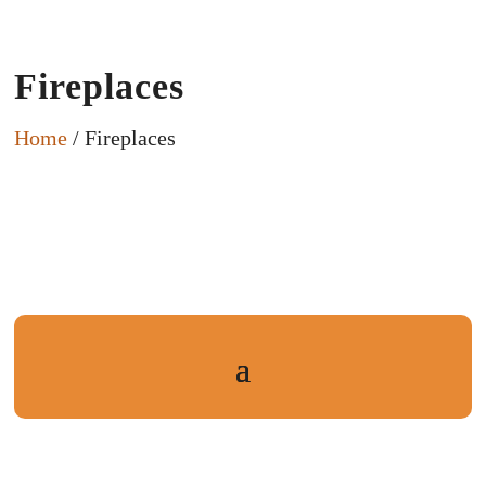
Fireplaces
Home
/ Fireplaces