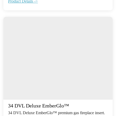
Product Details ->
34 DVL Deluxe EmberGlo™
34 DVL Deluxe EmberGlo™ premium gas fireplace insert.