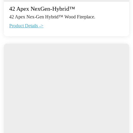
42 Apex NexGen-Hybrid™
42 Apex Nex-Gen Hybrid™ Wood Fireplace.
Product Details ->