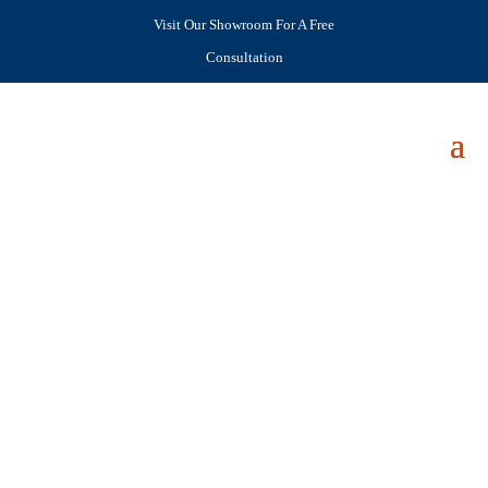
Visit Our Showroom For A Free
Consultation