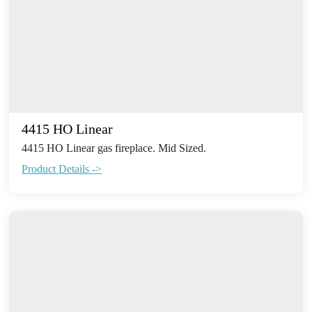
4415 HO Linear
4415 HO Linear gas fireplace. Mid Sized.
Product Details ->