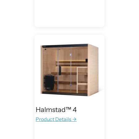
Halmstad™ 4
Product Details →