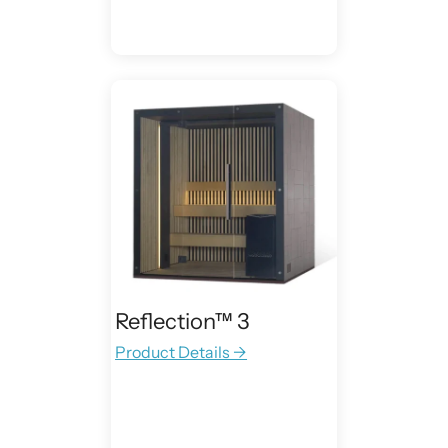
Reflection™ 3
Product Details →