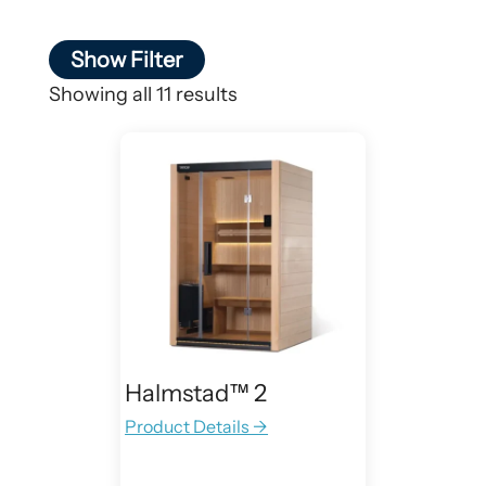
Show Filter
Showing all 11 results
Halmstad™ 2
Product Details →