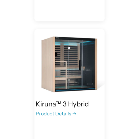
Kiruna™ 3 Hybrid
Product Details →