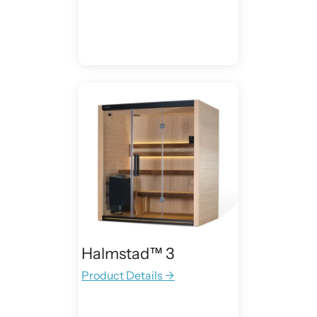
Halmstad™ 3
Product Details →