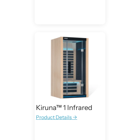
Kiruna™ 1 Infrared
Product Details →