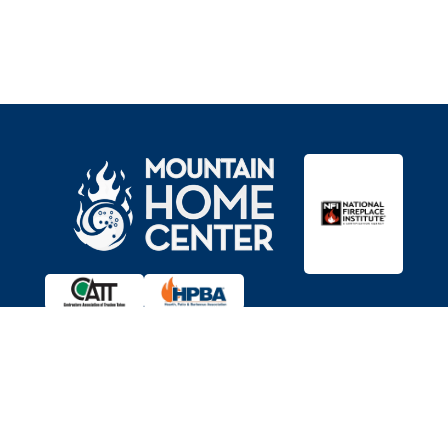

Showroom
11403 Brockway Rd,
Truckee, CA 96161
Get Directions