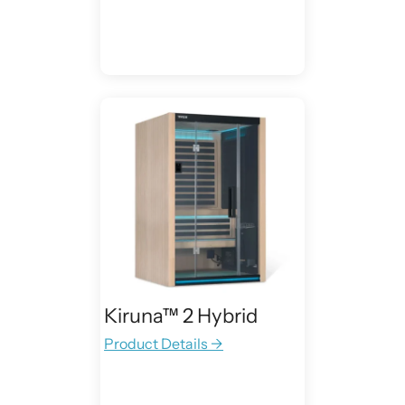
Kiruna™ 2 Hybrid
Product Details →