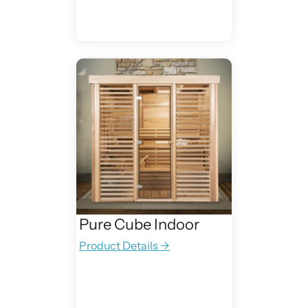
Pure Cube Indoor
Product Details →