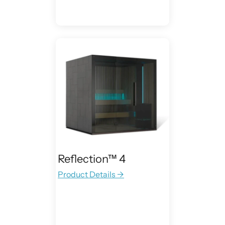
Reflection™ 4
Product Details →