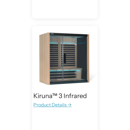
Kiruna™ 3 Infrared
Product Details →