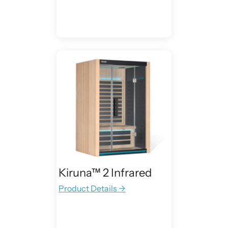
Kiruna™ 2 Infrared
Product Details →