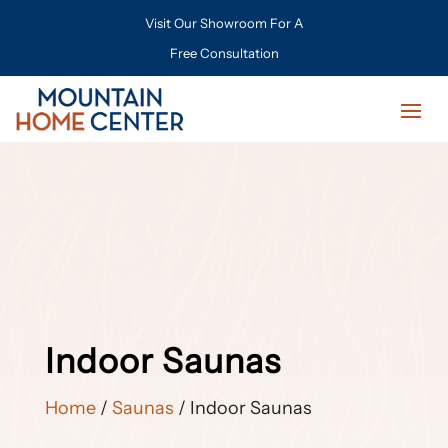
Visit Our Showroom For A
Free Consultation
Indoor Saunas
Home
/
Saunas
/ Indoor Saunas