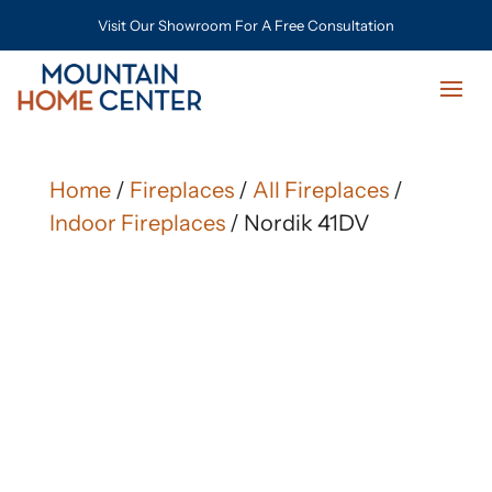
Visit Our Showroom For A Free Consultation
Home
/
Fireplaces
/
All Fireplaces
/
Indoor Fireplaces
/ Nordik 41DV