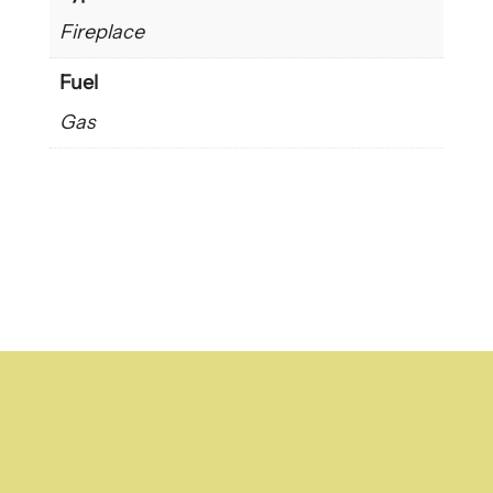
Fireplace
Fuel
Gas