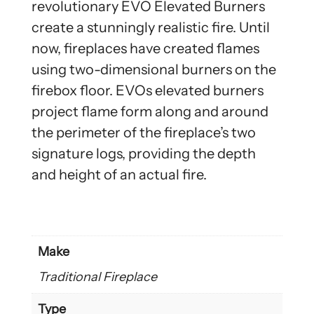
revolutionary EVO Elevated Burners
create a stunningly realistic fire. Until
now, fireplaces have created flames
using two-dimensional burners on the
firebox floor. EVOs elevated burners
project flame form along and around
the perimeter of the fireplace’s two
signature logs, providing the depth
and height of an actual fire.
Make
Traditional Fireplace
Type