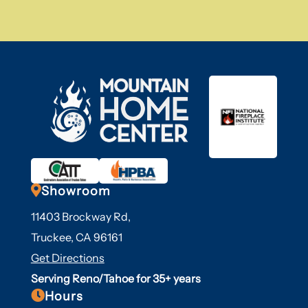

Showroom
11403 Brockway Rd,
Truckee, CA 96161
Get Directions
Serving Reno/Tahoe for 35+ years

Hours