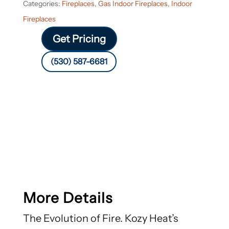
Categories:
Fireplaces
,
Gas Indoor Fireplaces
,
Indoor
Fireplaces
Get Pricing
(530) 587-6681
More Details
The Evolution of Fire. Kozy Heat’s