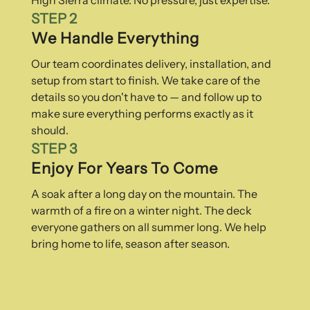
STEP 2
We Handle Everything
Our team coordinates delivery, installation, and
setup from start to finish. We take care of the
details so you don't have to — and follow up to
make sure everything performs exactly as it
should.
STEP 3
Enjoy For Years To Come
A soak after a long day on the mountain. The
warmth of a fire on a winter night. The deck
everyone gathers on all summer long. We help
bring home to life, season after season.