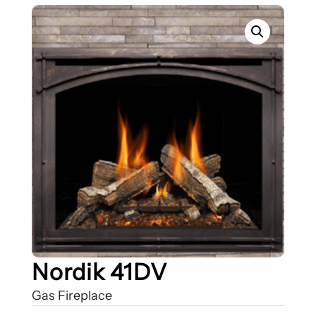
Nordik 41DV
Gas Fireplace