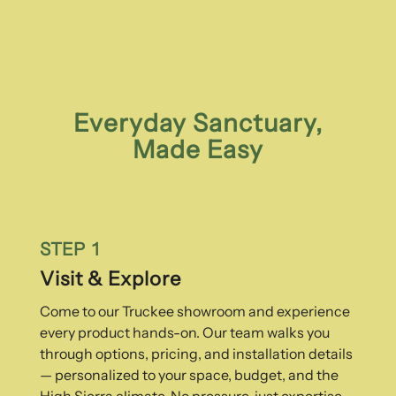
Everyday Sanctuary,
Made Easy
STEP 1
Visit & Explore
Come to our Truckee showroom and experience
every product hands-on. Our team walks you
through options, pricing, and installation details
— personalized to your space, budget, and the
High Sierra climate. No pressure, just expertise.