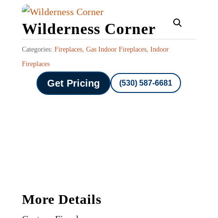
Wilderness Corner
Categories:
Fireplaces
,
Gas Indoor Fireplaces
,
Indoor
Fireplaces
Get Pricing
(530) 587-6681
More Details