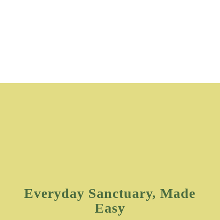
Everyday Sanctuary, Made
Easy