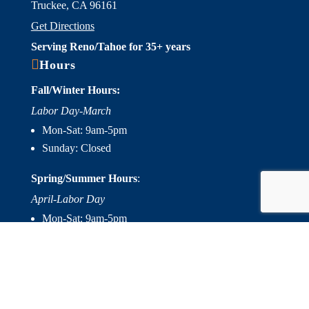
Truckee, CA 96161
Get Directions
Serving Reno/Tahoe for 35+ years

Hours
Fall/Winter Hours:
Labor Day-March
Mon-Sat: 9am-5pm
Sunday: Closed
Spring/Summer Hours
:
April-Labor Day
Mon-Sat: 9am-5pm
Sunday: 10am-5pm

Useful Links
Hot Tubs