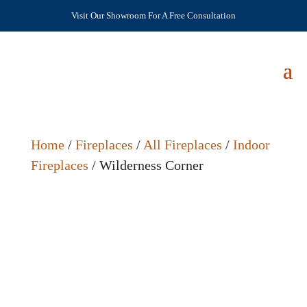
Visit Our Showroom For A Free Consultation
Home
/
Fireplaces
/
All Fireplaces
/
Indoor
Fireplaces
/ Wilderness Corner