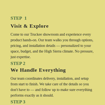
STEP 1
Visit & Explore
Come to our Truckee showroom and experience every
product hands-on. Our team walks you through options,
pricing, and installation details — personalized to your
space, budget, and the High Sierra climate. No pressure,
just expertise.
STEP 2
We Handle Everything
Our team coordinates delivery, installation, and setup
from start to finish. We take care of the details so you
don't have to — and follow up to make sure everything
performs exactly as it should.
STEP 3