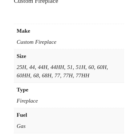
Custom Fireplace
Make
Custom Fireplace
Size
25H, 44, 44H, 44HH, 51, 51H, 60, 60H,
60HH, 68, 68H, 77, 77H, 77HH
Type
Fireplace
Fuel
Gas