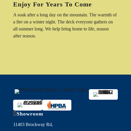
Enjoy For Years To Come
A soak after a long day on the mountain. The warmth of
a fire on a winter night. The deck everyone gathers on
all summer long. We help bring home to life, season
after season.

Showroom
11403 Brockway Rd,