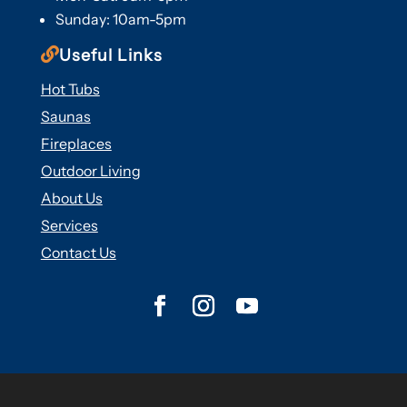
Sunday: 10am-5pm

Useful Links
Hot Tubs
Saunas
Fireplaces
Outdoor Living
About Us
Services
Contact Us