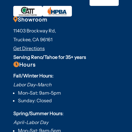

Showroom
11403 Brockway Rd,
Truckee, CA 96161
Get Directions
Serving Reno/Tahoe for 35+ years

Hours
Fall/Winter Hours:
Labor Day-March
Mon-Sat: 9am-5pm
Sunday: Closed
Spring/Summer Hours
:
April-Labor Day
Mon-Sat: 9am-5pm