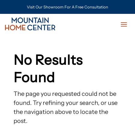
Visit Our Showroom For A Free Consultation
No Results
Found
The page you requested could not be
found. Try refining your search, or use
the navigation above to locate the
post.