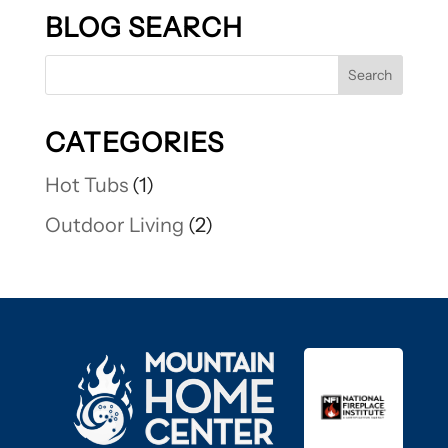
BLOG SEARCH
CATEGORIES
Hot Tubs
(1)
Outdoor Living
(2)