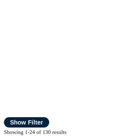
Show Filter
Showing 1-24 of 130 results