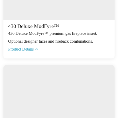
430 Deluxe ModFyre™
430 Deluxe ModFyre™ premium gas fireplace insert.
Optional designer faces and fireback combinations.
Product Details ->