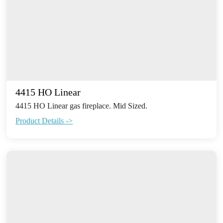
4415 HO Linear
4415 HO Linear gas fireplace. Mid Sized.
Product Details ->