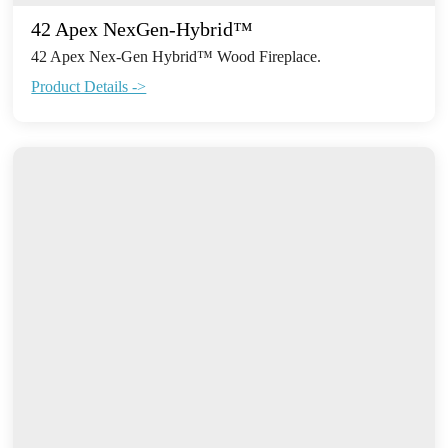
42 Apex NexGen-Hybrid™
42 Apex Nex-Gen Hybrid™ Wood Fireplace.
Product Details ->