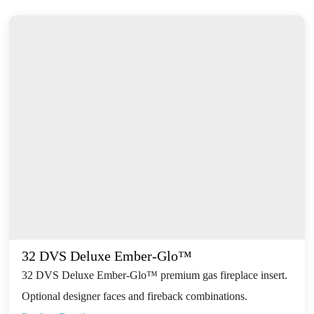
32 DVS Deluxe Ember-Glo™
32 DVS Deluxe Ember-Glo™ premium gas fireplace insert.
Optional designer faces and fireback combinations.