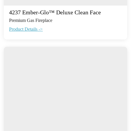
4237 Ember-Glo™ Deluxe Clean Face
Premium Gas Fireplace
Product Details ->