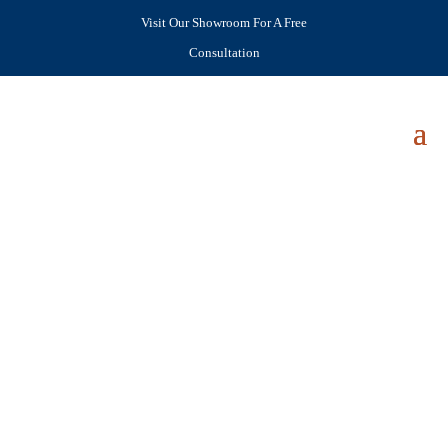
Visit Our Showroom For A Free
Consultation