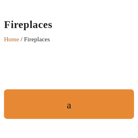
Fireplaces
Home
/ Fireplaces