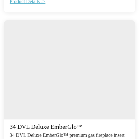
Product Details ->
34 DVL Deluxe EmberGlo™
34 DVL Deluxe EmberGlo™ premium gas fireplace insert.