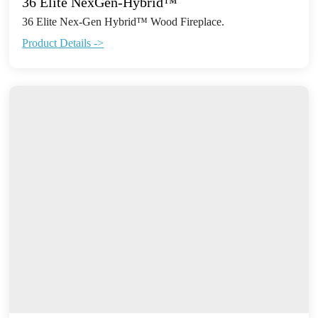
36 Elite NexGen-Hybrid™
36 Elite Nex-Gen Hybrid™ Wood Fireplace.
Product Details ->