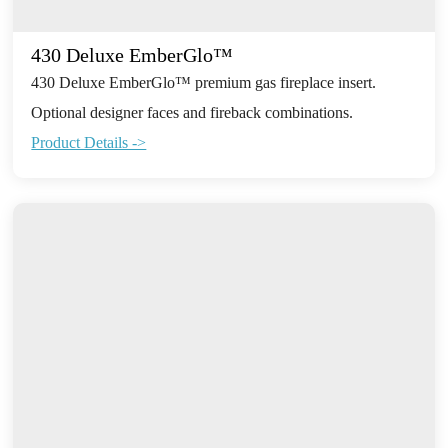
430 Deluxe EmberGlo™
430 Deluxe EmberGlo™ premium gas fireplace insert.
Optional designer faces and fireback combinations.
Product Details ->