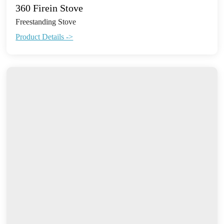
360 Firein Stove
Freestanding Stove
Product Details ->