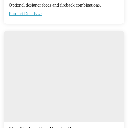
Optional designer faces and fireback combinations.
Product Details ->