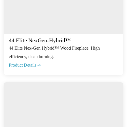
44 Elite NexGen-Hybrid™
44 Elite Nex-Gen Hybrid™ Wood Fireplace. High
efficiency, clean burning.
Product Details ->