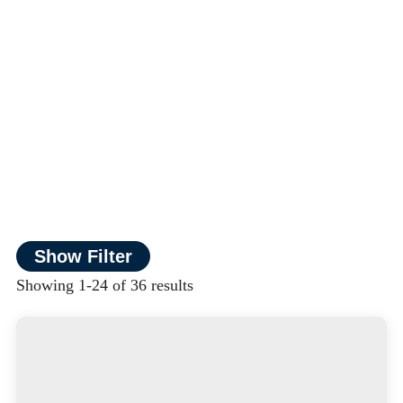
Show Filter
Showing 1-24 of 36 results