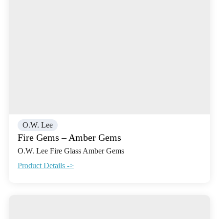
O.W. Lee
Fire Gems – Amber Gems
O.W. Lee Fire Glass Amber Gems
Product Details ->