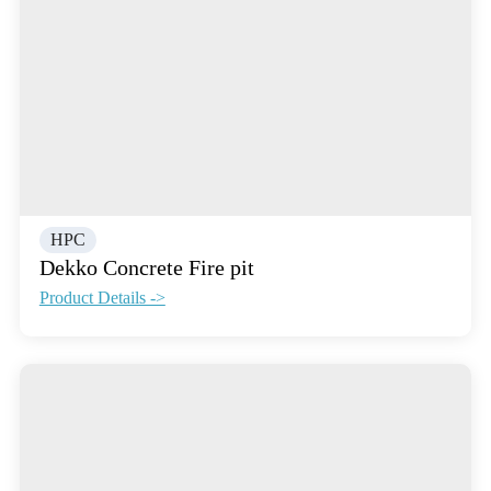
HPC
Dekko Concrete Fire pit
Product Details ->