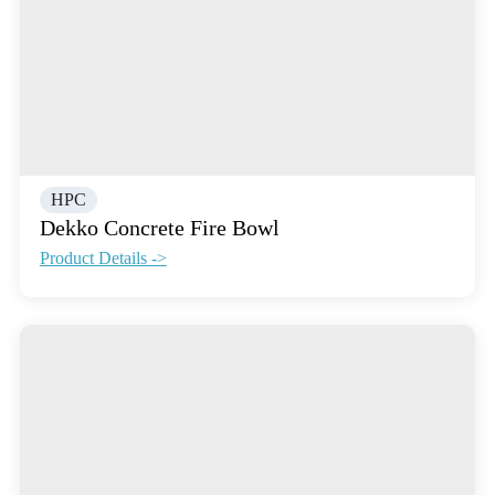
HPC
Dekko Concrete Fire Bowl
Product Details ->