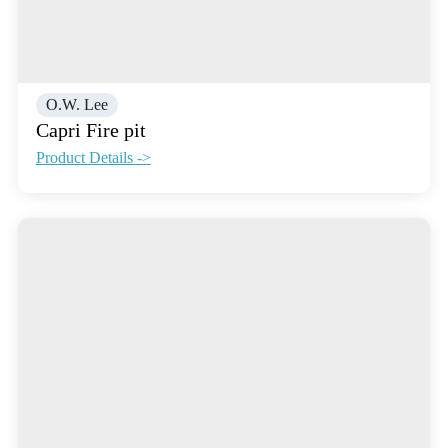
O.W. Lee
Capri Fire pit
Product Details ->