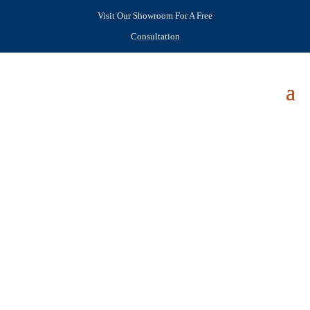
Visit Our Showroom For A Free
Consultation