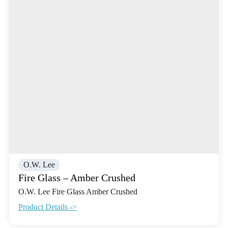
O.W. Lee
Fire Glass – Amber Crushed
O.W. Lee Fire Glass Amber Crushed
Product Details ->