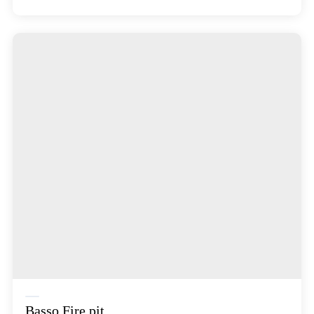
Basso Fire pit