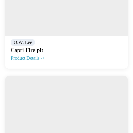
O.W. Lee
Capri Fire pit
Product Details ->