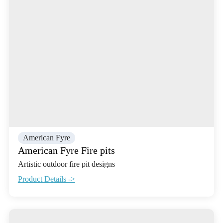
American Fyre
American Fyre Fire pits
Artistic outdoor fire pit designs
Product Details ->