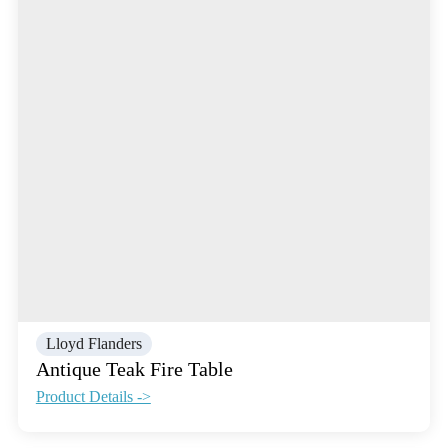
Lloyd Flanders
Antique Teak Fire Table
Product Details ->