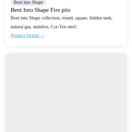
Bent into Shape
Bent Into Shape Fire pits
Bent into Shape collection, round, square, hidden tank,
natural gas, stainless, Cor-Ten steel.
Product Details ->