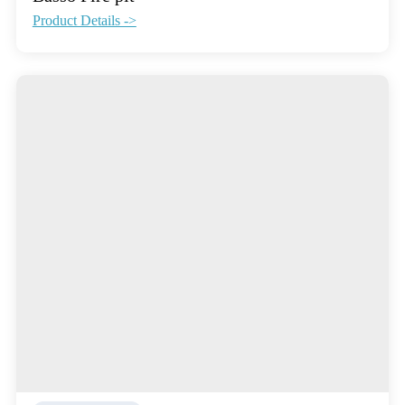
Product Details ->