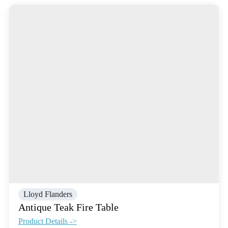
Lloyd Flanders
Antique Teak Fire Table
Product Details ->