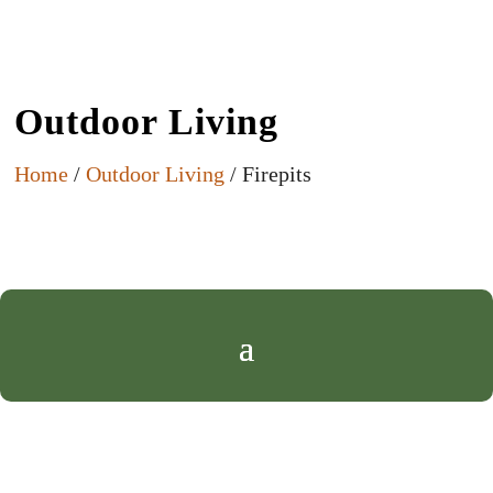
Outdoor Living
Home
/
Outdoor Living
/ Firepits