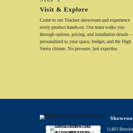
Visit & Explore
Come to our Truckee showroom and experience
every product hands-on. Our team walks you
through options, pricing, and installation details 
personalized to your space, budget, and the High
Sierra climate. No pressure, just expertise.
Showro
11403 Brock