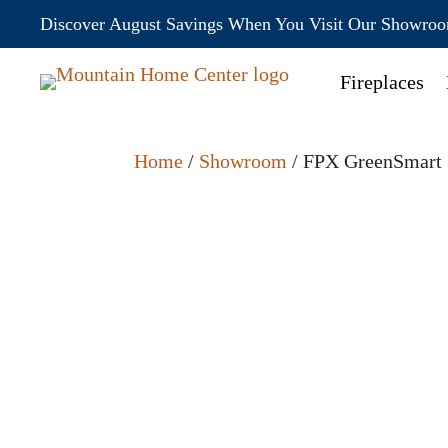
Discover August Savings When You Visit Our Showro
Fireplaces
Home
/
Showroom
/ FPX GreenSmart 5