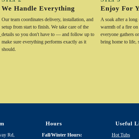
We Handle Everything
Enjoy For 
Our team coordinates delivery, installation, and
A soak after a long
setup from start to finish. We take care of the
warmth of a fire on
details so you don't have to — and follow up to
everyone gathers o
—
make sure everything performs exactly as it
bring home to life,
should.
om
Hours
Useful L
way Rd,
Fall/Winter Hours:
Hot Tubs