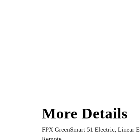
More Details
FPX GreenSmart 51 Electric, Linear El
Remote