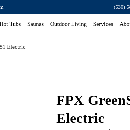
om
(530) 
Hot Tubs
Saunas
Outdoor Living
Services
Abo
1 Electric
FPX Green
Electric