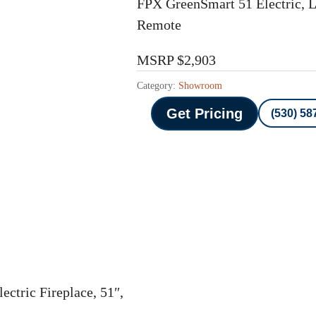
FPX GreenSmart 51 Electric, Li
Remote
MSRP $2,903
Category:
Showroom
Get Pricing
(530) 58
ectric Fireplace, 51″,