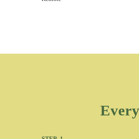
Every
STEP 1