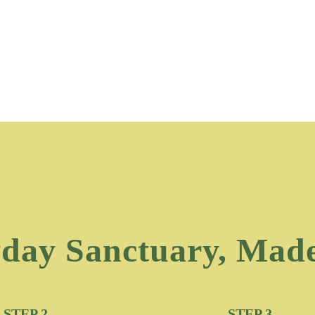
day Sanctuary, Mad
STEP 2
STEP 3