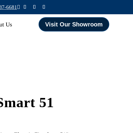
587-6681

ut Us
Visit Our Showroom
Smart 51