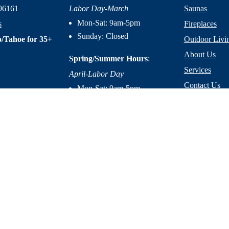
96161
Labor Day-March
Saunas
Mon-Sat: 9am-5pm
s
Fireplaces
Sunday: Closed
/Tahoe for 35+
Outdoor Livi
About Us
Spring/Summer Hours
:
Services
April-Labor Day
Contact Us
Mon-Sat: 9am-5pm
Resources
Sunday: 10am-5pm
licy
|
Terms of Service
|
Accessibility Statement
|
Site Design by M
Mountain Home Center © 2026. All Right Reserved.