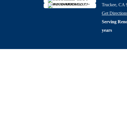
Truckee, CA 
Get Direction
Serving Reno
years
Privacy Po