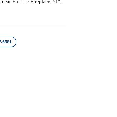
near Electric Fireplace, 51″,
7-6681