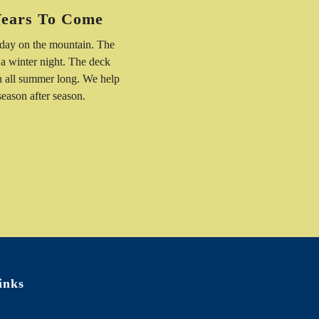
Years To Come
 day on the mountain. The
 a winter night. The deck
n all summer long. We help
 season after season.
inks