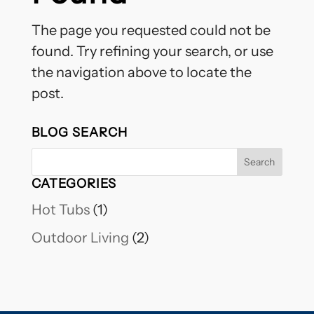
The page you requested could not be
found. Try refining your search, or use
the navigation above to locate the
post.
BLOG SEARCH
CATEGORIES
Hot Tubs
(1)
Outdoor Living
(2)