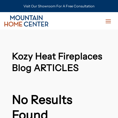
Visit Our Showroom For A Free Consultation
Kozy Heat Fireplaces
Blog ARTICLES
No Results
Found