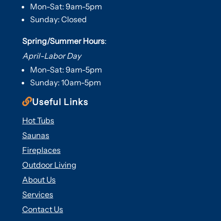
Mon-Sat: 9am-5pm
Sunday: Closed
Spring/Summer Hours
:
April-Labor Day
Mon-Sat: 9am-5pm
Sunday: 10am-5pm

Useful Links
Hot Tubs
Saunas
Fireplaces
Outdoor Living
About Us
Services
Contact Us