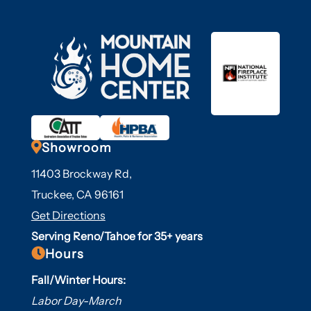

Showroom
11403 Brockway Rd,
Truckee, CA 96161
Get Directions
Serving Reno/Tahoe for 35+ years

Hours
Fall/Winter Hours:
Labor Day-March