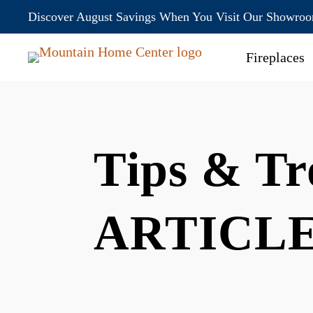
Discover August Savings When You Visit Our Showro
Fireplaces
Tips & Tr
ARTICL