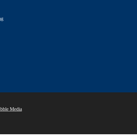
ng
abble Media