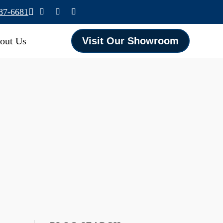
587-6681

out Us
Visit Our Showroom