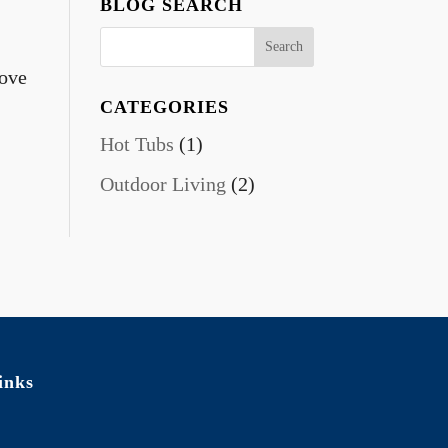
BLOG SEARCH
bove
CATEGORIES
Hot Tubs
(1)
Outdoor Living
(2)
inks