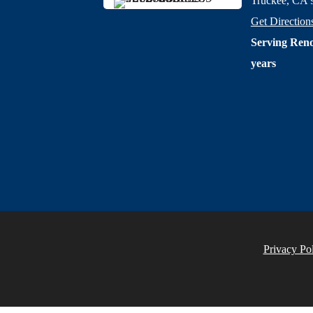
Truckee, CA 
Get Direction
Serving Reno
years
Privacy Po