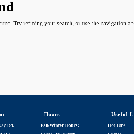
und
und. Try refining your search, or use the navigation a
om
Hours
Useful L
way Rd,
Fall/Winter Hours:
Hot Tubs