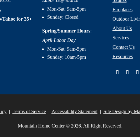
96161
Labor Day-March
Saunas
Mon-Sat: 9am-5pm
s
Fireplaces
Sunday: Closed
/Tahoe for 35+
Outdoor Livi
About Us
Spring/Summer Hours
:
Services
April-Labor Day
Contact Us
Mon-Sat: 9am-5pm
Resources
Sunday: 10am-5pm
licy
|
Terms of Service
|
Accessibility Statement
|
Site Design by M
Mountain Home Center © 2026. All Right Reserved.