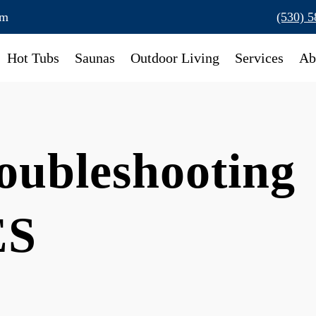
om
(530) 
Hot Tubs
Saunas
Outdoor Living
Services
Ab
oubleshooting
ES