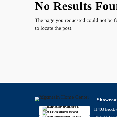
No Results Fo
The page you requested could not be fo
to locate the post.
Showro
11403 Brock